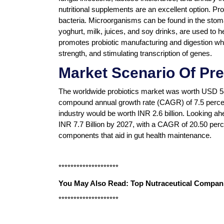
nutritional supplements are an excellent option. Pr
bacteria. Microorganisms can be found in the stoma
yoghurt, milk, juices, and soy drinks, are used to he
promotes probiotic manufacturing and digestion whi
strength, and stimulating transcription of genes.
Market Scenario Of Pre
The worldwide probiotics market was worth USD 58.1
compound annual growth rate (CAGR) of 7.5 percent
industry would be worth INR 2.6 billion. Looking ah
INR 7.7 Billion by 2027, with a CAGR of 20.50 perce
components that aid in gut health maintenance.
********************
You May Also Read:
Top Nutraceutical Compani
********************