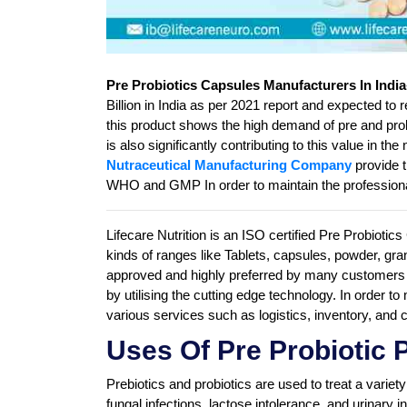
Pre Probiotics Capsules Manufacturers In India
Billion in India as per 2021 report and expected to 
this product shows the high demand of pre and probi
is also significantly contributing to this value in 
Nutraceutical Manufacturing Company
provide t
WHO and GMP In order to maintain the professiona
Lifecare Nutrition is an ISO certified Pre Probioti
kinds of ranges like Tablets, capsules, powder, 
approved and highly preferred by many customers 
by utilising the cutting edge technology. In order t
various services such as logistics, inventory, and
Uses Of Pre Probiotic 
Prebiotics and probiotics are used to treat a variet
fungal infections, lactose intolerance, and urinary 