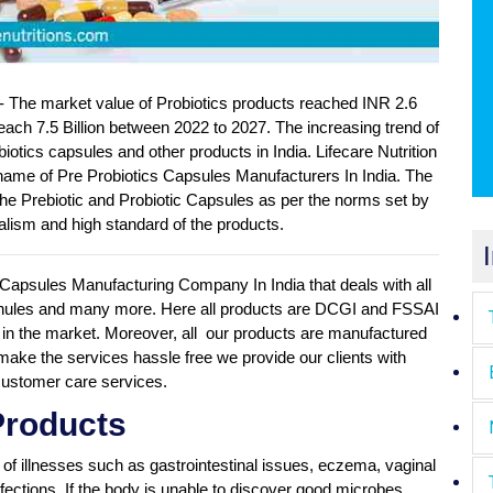
- The market value of Probiotics products reached INR 2.6
reach 7.5 Billion between 2022 to 2027. The increasing trend of
otics capsules and other products in India. Lifecare Nutrition
the name of Pre Probiotics Capsules Manufacturers In India. The
he Prebiotic and Probiotic Capsules as per the norms set by
lism and high standard of the products.
cs Capsules Manufacturing Company In India that deals with all
granules and many more. Here all products are DCGI and FSSAI
in the market. Moreover, all our products are manufactured
o make the services hassle free we provide our clients with
 customer care services.
Products
y of illnesses such as gastrointestinal issues, eczema, vaginal
infections. If the body is unable to discover good microbes,