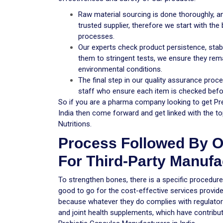
Raw material sourcing is done thoroughly,
trusted supplier, therefore we start with the
processes.
Our experts check product persistence, stabil
them to stringent tests, we ensure they remai
environmental conditions.
The final step in our quality assurance pro
staff who ensure each item is checked befor
So if you are a pharma company looking to get Pr
India then come forward and get linked with the to
Nutritions.
Process Followed By O
For Third-Party Manufac
To strengthen bones, there is a specific procedur
good to go for the cost-effective services provid
because whatever they do complies with regulator
and joint health supplements, which have contribut