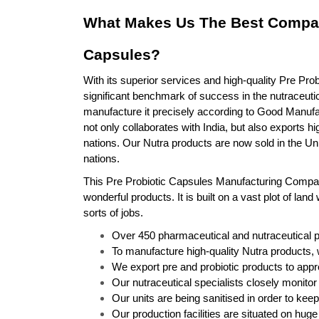
What Makes Us The Best Compan
Capsules?
With its superior services and high-quality Pre Prob
significant benchmark of success in the nutraceutic
manufacture it precisely according to Good Manuf
not only collaborates with India, but also exports h
nations. Our Nutra products are now sold in the Un
nations.
This Pre Probiotic Capsules Manufacturing Company f
wonderful products. It is built on a vast plot of land 
sorts of jobs.
Over 450 pharmaceutical and nutraceutical 
To manufacture high-quality Nutra products, 
We export pre and probiotic products to appr
Our nutraceutical specialists closely monitor 
Our units are being sanitised in order to kee
Our production facilities are situated on huge 