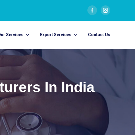
ur Services
Export Services
Contact Us
urers In India