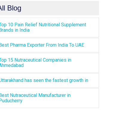
All Blog
Top 10 Pain Relief Nutritional Supplement
Brands in India
Best Pharma Exporter From India To UAE
Top 15 Nutraceutical Companies in
Ahmedabad
Uttarakhand has seen the fastest growth in
Best Nutraceutical Manufacturer in
Puducherry