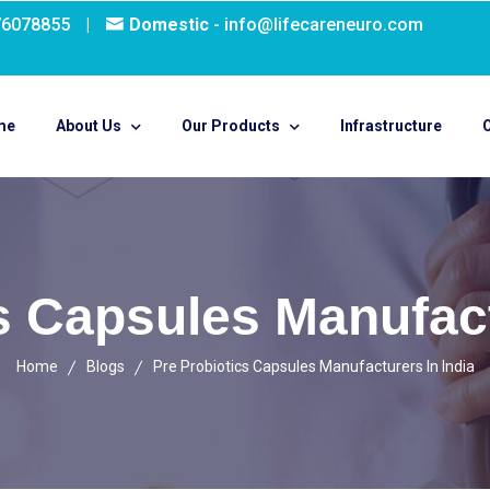
76078855
|
Domestic
- info@lifecareneuro.com
me
About Us
Our Products
Infrastructure
O
s Capsules Manufact
Home
Blogs
Pre Probiotics Capsules Manufacturers In India