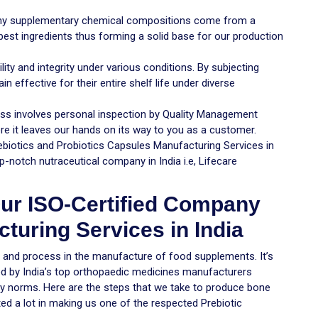
 any supplementary chemical compositions come from a
 best ingredients thus forming a solid base for our production
ity and integrity under various conditions. By subjecting
n effective for their entire shelf life under diverse
cess involves personal inspection by Quality Management
e it leaves our hands on its way to you as a customer.
ebiotics and Probiotics Capsules Manufacturing Services in
p-notch nutraceutical company in India i.e, Lifecare
ur ISO-Certified Company
turing Services in India
e and process in the manufacture of food supplements. It’s
ed by India’s top orthopaedic medicines manufacturers
y norms. Here are the steps that we take to produce bone
ed a lot in making us one of the respected Prebiotic