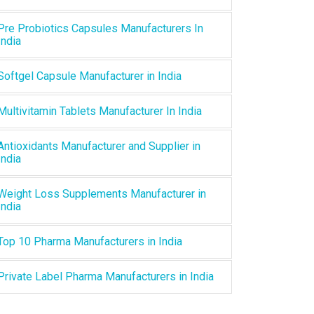
Pre Probiotics Capsules Manufacturers In
India
Softgel Capsule Manufacturer in India
Multivitamin Tablets Manufacturer In India
Antioxidants Manufacturer and Supplier in
India
Weight Loss Supplements Manufacturer in
India
Top 10 Pharma Manufacturers in India
Private Label Pharma Manufacturers in India