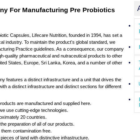
y For Manufacturing Pre Probiotics
iotic Capsules, Lifecare Nutrition, founded in 1994, has set a
al industry. To maintain the product's global standard, we
acturing Practice guidelines. As a consequence, our company
igh-quality pharmaceutical and nutraceutical products to other
ited States, Europe, Sri Lanka, Korea, and a number of other
eatures a distinct infrastructure and a unit that drives the
with a distinct infrastructure and distinct sections for different
products are manufactured and supplied here.
we use cutting-edge technologies.
oximately 20 countries.
the preparation of all of our products.
p them contamination free.
pieces of land with distinctive infrastructure.