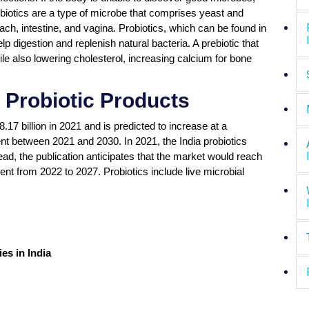
obiotics are a type of microbe that comprises yeast and
ch, intestine, and vagina. Probiotics, which can be found in
lp digestion and replenish natural bacteria. A prebiotic that
le also lowering cholesterol, increasing calcium for bone
 Probiotic Products
7 billion in 2021 and is predicted to increase at a
 between 2021 and 2030. In 2021, the India probiotics
ead, the publication anticipates that the market would reach
nt from 2022 to 2027. Probiotics include live microbial
es in India