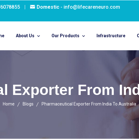
76078855
|
Domestic
- info@lifecareneuro.com
me
About Us
Our Products
Infrastructure
O
l Exporter From Indi
Home
Blogs
Pharmaceutical Exporter From India To Australia