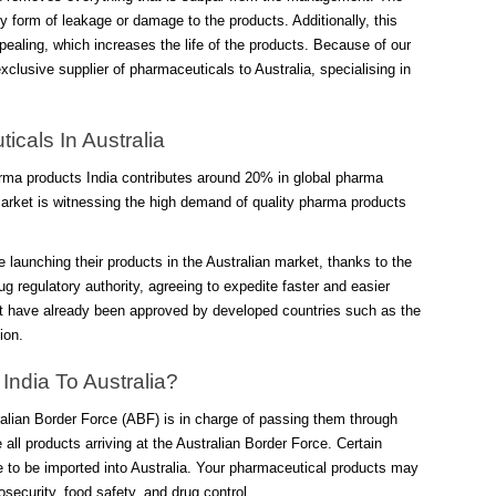
 form of leakage or damage to the products. Additionally, this
ealing, which increases the life of the products. Because of our
clusive supplier of pharmaceuticals to Australia, specialising in
cals In Australia
arma products India contributes around 20% in global pharma
arket is witnessing the high demand of quality pharma products
 launching their products in the Australian market, thanks to the
g regulatory authority, agreeing to expedite faster and easier
hat have already been approved by developed countries such as the
ion.
ndia To Australia?
tralian Border Force (ABF) is in charge of passing them through
ll products arriving at the Australian Border Force. Certain
e to be imported into Australia. Your pharmaceutical products may
iosecurity, food safety, and drug control.