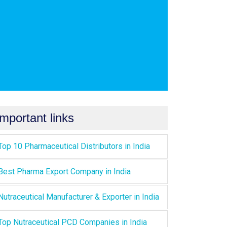
Important links
Top 10 Pharmaceutical Distributors in India
Best Pharma Export Company in India
Nutraceutical Manufacturer & Exporter in India
Top Nutraceutical PCD Companies in India