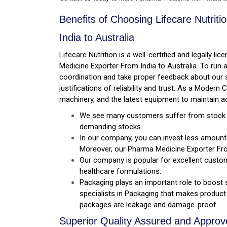
Benefits of Choosing Lifecare Nutri
India to Australia
Lifecare Nutrition is a well-certified and legally 
Medicine Exporter From India to Australia. To run
coordination and take proper feedback about our s
justifications of reliability and trust. As a Mode
machinery, and the latest equipment to maintain a
We see many customers suffer from stock sh
demanding stocks.
In our company, you can invest less amount o
Moreover, our Pharma Medicine Exporter Fr
Our company is popular for excellent custo
healthcare formulations.
Packaging plays an important role to boost 
specialists in Packaging that makes product 
packages are leakage and damage-proof.
Superior Quality Assured and Appro