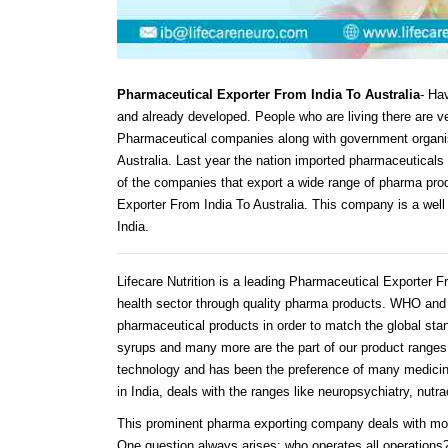
Pharmaceutical Exporter From India To Australia
- Hav
and already developed. People who are living there are ve
Pharmaceutical companies along with government organis
Australia. Last year the nation imported pharmaceuticals 
of the companies that export a wide range of pharma prod
Exporter From India To Australia. This company is a well
India.
Lifecare Nutrition is a leading Pharmaceutical Exporter F
health sector through quality pharma products. WHO and 
pharmaceutical products in order to match the global stan
syrups and many more are the part of our product ranges 
technology and has been the preference of many medicin
in India, deals with the ranges like neuropsychiatry, nut
This prominent pharma exporting company deals with mor
One question always arises: who operates all operations