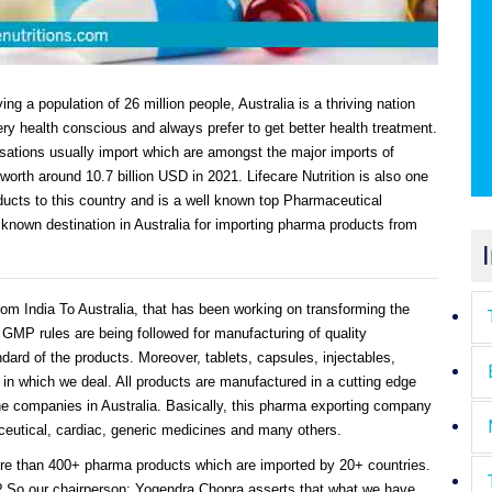
ing a population of 26 million people, Australia is a thriving nation
ry health conscious and always prefer to get better health treatment.
ations usually import which are amongst the major imports of
worth around 10.7 billion USD in 2021. Lifecare Nutrition is also one
ucts to this country and is a well known top Pharmaceutical
 known destination in Australia for importing pharma products from
rom India To Australia, that has been working on transforming the
GMP rules are being followed for manufacturing of quality
dard of the products. Moreover, tablets, capsules, injectables,
in which we deal. All products are manufactured in a cutting edge
e companies in Australia. Basically, this pharma exporting company
raceutical, cardiac, generic medicines and many others.
e than 400+ pharma products which are imported by 20+ countries.
? So our chairperson: Yogendra Chopra asserts that what we have