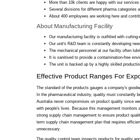
More than 10k clients are happy with our services 
Several divisions for different pharma categories a
About 400 employees are working here and contrib
About Manufacturing Facility
Our manufacturing facility is outfitted with cutting
Our unit's R&D team is constantly developing new
The mechanical personnel at our facility often lub
It is sanitised to provide a contamination-free env
The unit is backed up by a highly skilled producti
Effective Product Ranges For Expo
The standard of the products gauges a company's goodwill
In the pharmaceutical industry, quality must constantly b
Australia never compromises on product quality since we be
with people's lives. Because this management monitors a
strong supply chain management to ensure product quality
term supply chain management plan that requires efficient
unnecessary.
The quality control team inspects products for quality 