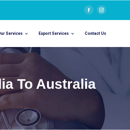
ur Services
Export Services
Contact Us
a To Australia