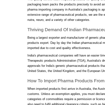
packaging team packs the products precisely to avoid any
pharma importing company in Australia’s packaging is app
extensive range of pharmaceutical products, we are the ex
nutra, neuro, and a variety of other categories.
Thriving Demand Of Indian Pharmaceuti
Being a largest exporter and manufacturer of generic ph
products export. Day by day the Indian pharmaceutical m
imported due to cost and quality effectiveness.
India's pharmaceutical companies will have an easier time
Therapeutic products Administration (TGA), Australia's dru
approvals for India's generic pharmaceutical products t
United States, the United Kingdom, and the European Un
How To Import Pharma Products From I
When imported products first arrive in Australia, the Aus
customs. Unless an exemption applies, you must declare a
categories of commodities require a permission or licenc
also need to fulfil additional clearance criteria, such as b