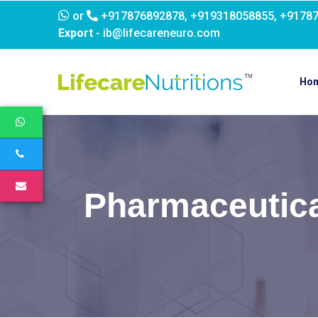
or
+917876892878, +919318058855, +9178
Export
- ib@lifecareneuro.com
Ho
Pharmaceutica