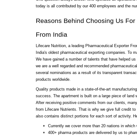
today is all contributed by our 400 employees and the n
Reasons Behind Choosing Us For I
From India
Lifecare Nutrition, a leading Pharmaceutical Exporter Fro
India's oldest pharmaceutical exporting companies. To mai
We have gained a number of talents that have helped us re
we are a well regarded and recommended pharmaceutical f
several nominations as a result of its transparent transa
products worldwide.
Quality products made in a state-of-the-art manufacturing 
success. The apartment is built on a large piece of land wi
After receiving positive comments from our clients, many
from Lifecare Nutrients. That is why we give full credit to
also contains distinct portions for each sort of activity.
Currently we cover more than 20 nations in which
400+ pharma products are delivered by us to phar