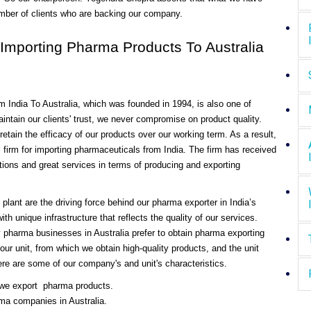
umber of clients who are backing our company.
mporting Pharma Products To Australia
m India To Australia, which was founded in 1994, is also one of
ntain our clients' trust, we never compromise on product quality.
tain the efficacy of our products over our working term. As a result,
irm for importing pharmaceuticals from India. The firm has received
ctions and great services in terms of producing and exporting
plant are the driving force behind our pharma exporter in India’s
th unique infrastructure that reflects the quality of our services.
 pharma businesses in Australia prefer to obtain pharma exporting
 our unit, from which we obtain high-quality products, and the unit
 Here are some of our company's and unit's characteristics.
 we export pharma products.
ma companies in Australia.