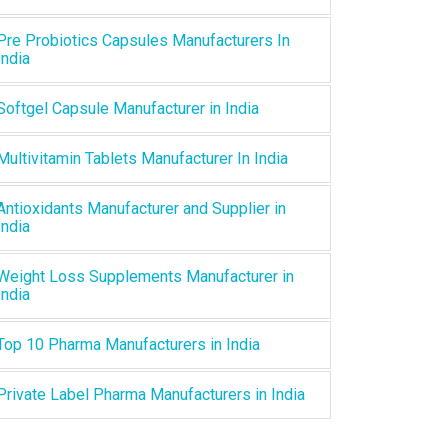
Pre Probiotics Capsules Manufacturers In
India
Softgel Capsule Manufacturer in India
Multivitamin Tablets Manufacturer In India
Antioxidants Manufacturer and Supplier in
India
Weight Loss Supplements Manufacturer in
India
Top 10 Pharma Manufacturers in India
Private Label Pharma Manufacturers in India