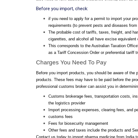
Before you import, check:
if you need to apply for a permit to import your pr
requirements (to prevent pests and diseases from 
The probable cost of tariffs, taxes, freight, and 
cigarettes, and alcohol all have excise equivalent
This corresponds to the Australian Taxation Offic
as a Tariff Concession Order or preferential tarif
Charges You Need To Pay
Before you import products, you should be aware of the 
products. These fees may have to be paid before the produ
professional customs broker can assist you in determinin
Customs brokerage fees, transportation costs, in
the logistics provider
Import processing expenses, clearing fees, and pe
customs fees
Fees for biosecurity management
Other fees and taxes include the products and Se
Contact us today to import pharma medicine from India to