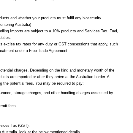
oducts and whether your products must fulfil any biosecurity
entering Australia)
handling Imports are subject to a 10% products and Services Tax. Fuel,
 duties.
e's excise tax rates for any duty or GST concessions that apply, such
f treatment under a Free Trade Agreement.
potential charges. Depending on the kind and monetary worth of the
cts are imported or after they arrive at the Australian border. A
g the potential fees. You may be required to pay:
surance, storage charges, and other handling charges assessed by
rmit fees
rvices Tax (GST).
 Australia, look at the below mentioned details.