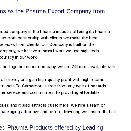
tions as the Pharma Export Company from
licensed company in the Pharma industry offering its Pharma
 a smooth partnership with clients we make the best
ervices from clients. Our Company is built on the
rn Company, we believe in smart work we use high-tech
ccuracy in our work.
ortage but in our company, we are 24 hours available with
f money and gain high-quality profit with high returns.
om India To Cameroon is free from any type of hazards.
mer service and commitment to providing affordable
sales and it also attracts customers. We hire a team of
packaging attractive and before delivering we ensure that all
ved Pharma Products offered by Leading