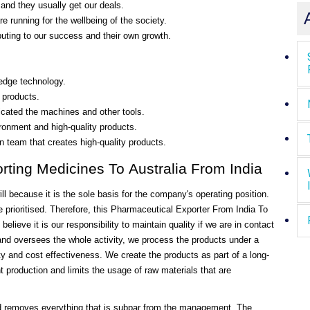
and they usually get our deals.
re running for the wellbeing of the society.
uting to our success and their own growth.
-edge technology.
 products.
ricated the machines and other tools.
ironment and high-quality products.
on team that creates high-quality products.
rting Medicines To Australia From India
 because it is the sole basis for the company's operating position.
e prioritised. Therefore, this Pharmaceutical Exporter From India To
lieve it is our responsibility to maintain quality if we are in contact
nd oversees the whole activity, we process the products under a
 and cost effectiveness. We create the products as part of a long-
 production and limits the usage of raw materials that are
and removes everything that is subpar from the management. The