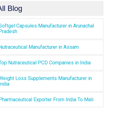
All Blog
Softgel Capsules Manufacturer in Arunachal
Pradesh
Nutraceutical Manufacturer in Assam
Top Nutraceutical PCD Companies in India
Weight Loss Supplements Manufacturer in
India
Pharmaceutical Exporter From India To Mali