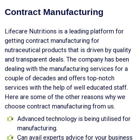
Contract Manufacturing
Lifecare Nutritions is a leading platform for
getting contract manufacturing for
nutraceutical products that is driven by quality
and transparent deals. The company has been
dealing with the manufacturing services for a
couple of decades and offers top-notch
services with the help of well educated staff.
Here are some of the other reasons why we
choose contract manufacturing from us.
Advanced technology is being utilised for
manufacturing.
Can avail experts advice for your business