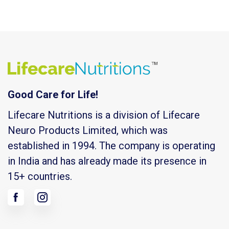
Good Care for Life!
Lifecare Nutritions is a division of Lifecare
Neuro Products Limited, which was
established in 1994. The company is operating
in India and has already made its presence in
15+ countries.