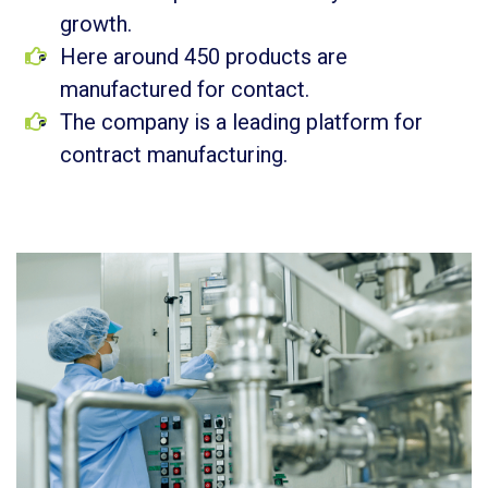
growth.
Here around 450 products are
manufactured for contact.
The company is a leading platform for
contract manufacturing.