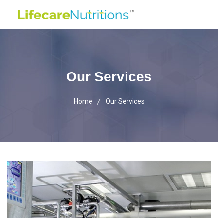
Our Services
Home
Our Services