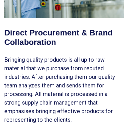
Direct Procurement & Brand
Collaboration
Bringing quality products is all up to raw
material that we purchase from reputed
industries. After purchasing them our quality
team analyzes them and sends them for
processing. All material is processed in a
strong supply chain management that
emphasises bringing effective products for
representing to the clients.