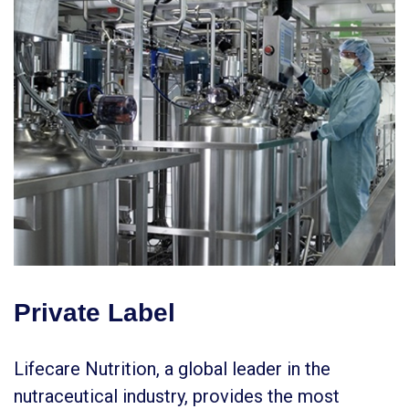
Private Label
Lifecare Nutrition, a global leader in the
nutraceutical industry, provides the most