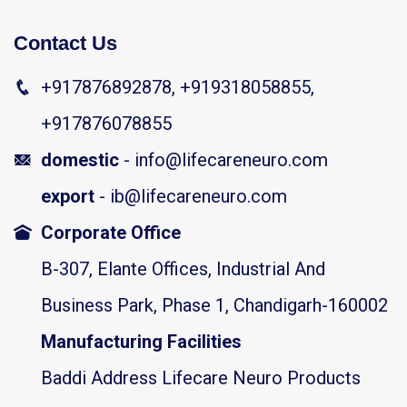
Contact Us
+917876892878, +919318058855,
+917876078855
domestic
- info@lifecareneuro.com
export
- ib@lifecareneuro.com
Corporate Office
B-307, Elante Offices, Industrial And
Business Park, Phase 1, Chandigarh-160002
Manufacturing Facilities
Baddi Address Lifecare Neuro Products