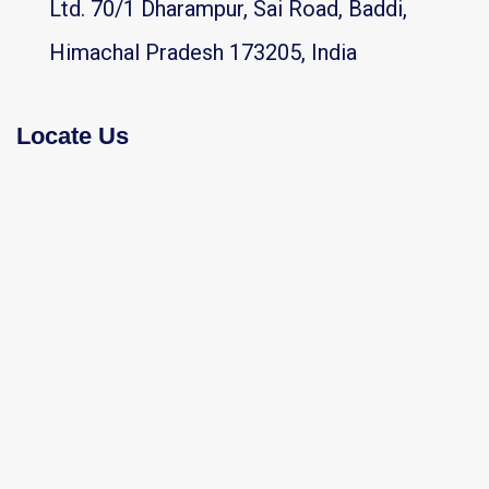
Ltd. 70/1 Dharampur, Sai Road, Baddi,
Himachal Pradesh 173205, India
Locate Us