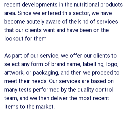
recent developments in the nutritional products
area. Since we entered this sector, we have
become acutely aware of the kind of services
that our clients want and have been on the
lookout for them.
As part of our service, we offer our clients to
select any form of brand name, labelling, logo,
artwork, or packaging, and then we proceed to
meet their needs. Our services are based on
many tests performed by the quality control
team, and we then deliver the most recent
items to the market.