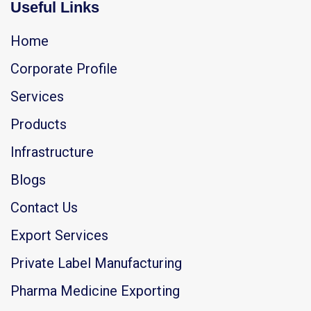
Useful Links
Home
Corporate Profile
Services
Products
Infrastructure
Blogs
Contact Us
Export Services
Private Label Manufacturing
Pharma Medicine Exporting