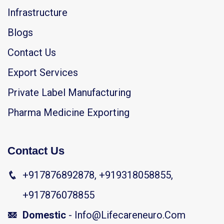
Infrastructure
Blogs
Contact Us
Export Services
Private Label Manufacturing
Pharma Medicine Exporting
Contact Us
+917876892878, +919318058855,
+917876078855
Domestic
- Info@lifecareneuro.com