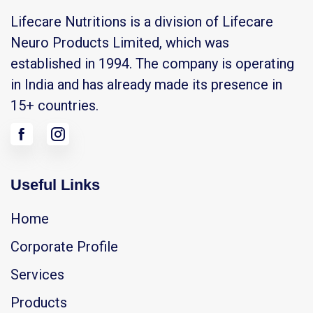
Lifecare Nutritions is a division of Lifecare
Neuro Products Limited, which was
established in 1994. The company is operating
in India and has already made its presence in
15+ countries.
Useful Links
Home
Corporate Profile
Services
Products