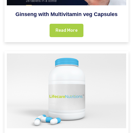
Ginseng with Multivitamin veg Capsules
Read More