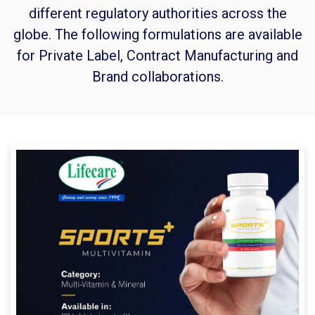
different regulatory authorities across the
globe. The following formulations are available
for Private Label, Contract Manufacturing and
Brand collaborations.