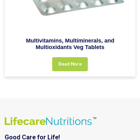
Multivitamins, Multiminerals, and
Multioxidants Veg Tablets
Read More
Good Care for Life!