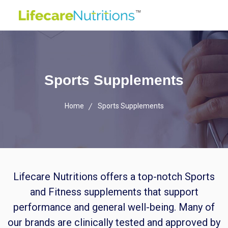
Sports Supplements
Home
Sports Supplements
Lifecare Nutritions offers a top-notch Sports
and Fitness supplements that support
performance and general well-being. Many of
our brands are clinically tested and approved by