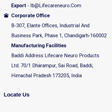
Export
- Ib@lifecareneuro.com
Corporate Office
B-307, Elante Offices, Industrial And
Business Park, Phase 1, Chandigarh-160002
Manufacturing Facilities
Baddi Address Lifecare Neuro Products
Ltd. 70/1 Dharampur, Sai Road, Baddi,
Himachal Pradesh 173205, India
Locate Us