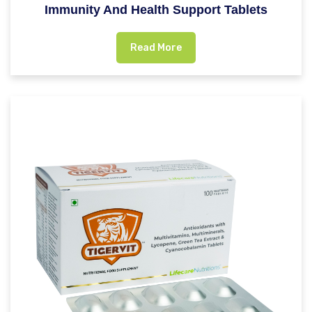
Immunity And Health Support Tablets
Read More