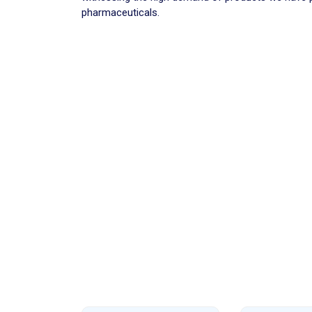
pharmaceuticals.