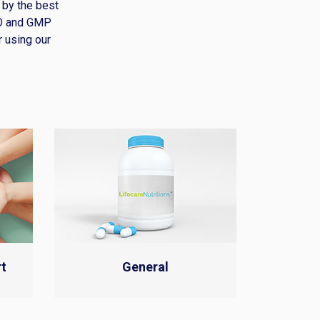
 by the best
HO and GMP
r using our
t
General