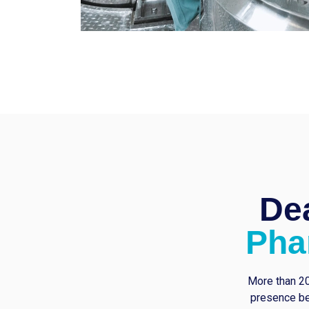
Dea
Pha
More than 20
presence be