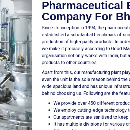
Pharmaceutical 
Company For Bh
Since its inception in 1994, the pharmaceut
established a substantial benchmark of suc
production of high-quality products. In ord
we make it precisely according to Good Manu
organisation not only works with India, but 
products to other countries.
Apart from this, our manufacturing plant play
even the unit is the sole reason behind the q
wide spacious land and has unique infrastr
behind choosing us. Following are the featu
We provide over 450 different product
We employ cutting-edge technology to
Our apartments are sanitised to keep t
It has multiple divisions for various 