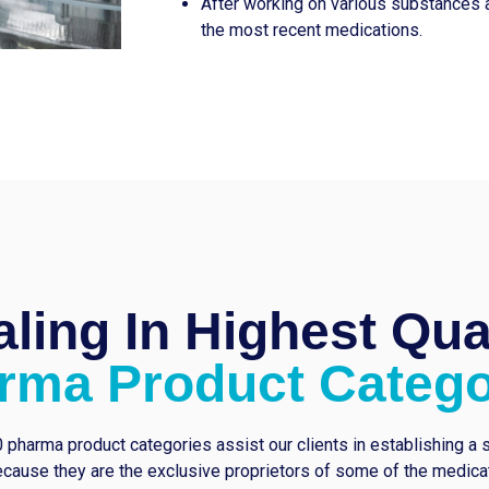
After working on various substances 
the most recent medications.
ling In Highest Qua
rma Product Catego
 pharma product categories assist our clients in establishing a 
cause they are the exclusive proprietors of some of the medicati