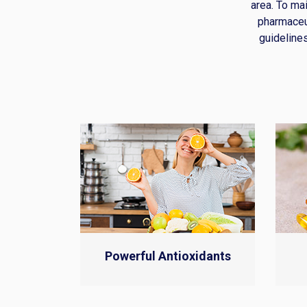
area. To ma
pharmaceu
guidelines
Powerful Antioxidants