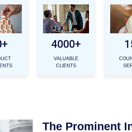
0+
4000+
1
DUCT
VALUABLE
COUN
ENTS
CLIENTS
SE
The Prominent I