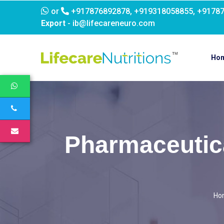
or
+917876892878, +919318058855, +9178
Export
- ib@lifecareneuro.com
Ho
Pharmaceutica
Ho