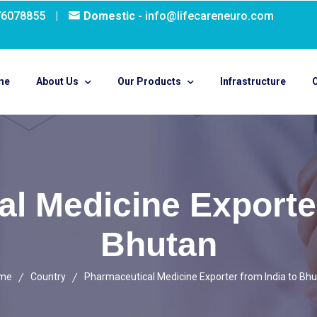
76078855
|
Domestic
- info@lifecareneuro.com
me
About Us
Our Products
Infrastructure
O
l Medicine Exporter
Bhutan
me
Country
Pharmaceutical Medicine Exporter from India to Bh