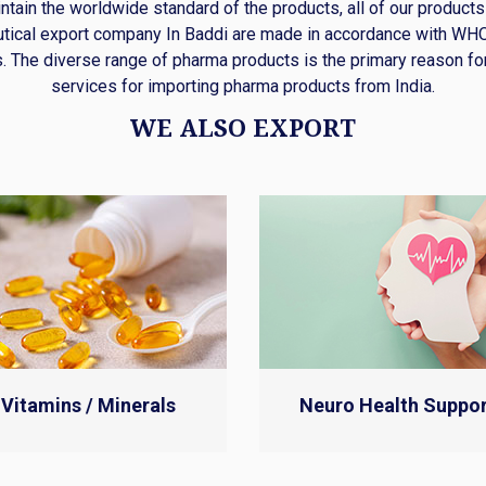
intain the worldwide standard of the products, all of our products
tical export company In Baddi are made in accordance with W
. The diverse range of pharma products is the primary reason fo
services for importing pharma products from India.
WE ALSO EXPORT
Vitamins / Minerals
Neuro Health Suppor