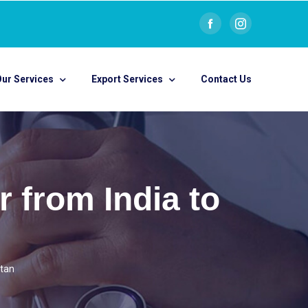
ur Services
Export Services
Contact Us
 from India to
utan