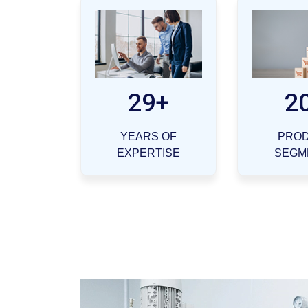
29+
2
YEARS OF
PRO
EXPERTISE
SEGM