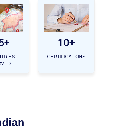
5+
10+
TRIES
CERTIFICATIONS
RVED
ndian