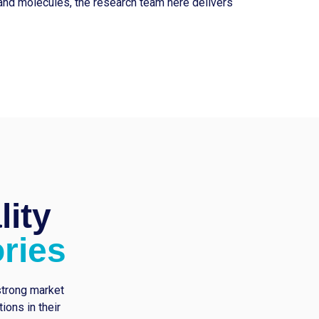
and molecules, the research team here delivers
lity
ries
strong market
ons in their