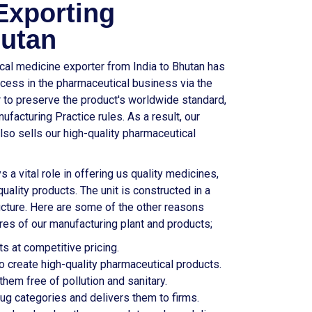
Exporting
utan
ical medicine exporter from India to Bhutan has
cess in the pharmaceutical business via the
er to preserve the product's worldwide standard,
facturing Practice rules. As a result, our
also sells our high-quality pharmaceutical
s a vital role in offering us quality medicines,
uality products. The unit is constructed in a
ucture. Here are some of the other reasons
res of our manufacturing plant and products;
s at competitive pricing.
 create high-quality pharmaceutical products.
hem free of pollution and sanitary.
drug categories and delivers them to firms.