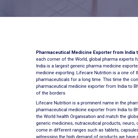
Pharmaceutical Medicine Exporter from India 
each corner of the World, global pharma experts hav
India is a largest generic pharma medicine exporter
medicine exporting. Lifecare Nutrition is a one of
pharmaceuticals for a long time. This time the co
pharmaceutical medicine exporter from India to Bh
of the borders.
Lifecare Nutrition is a prominent name in the p
pharmaceutical medicine exporter from India to Bh
the World health Organisation and match the global
generic medicines, nutraceutical products, neuro,
come in different ranges such as tablets, capsules
witnessing the high demand of products we have