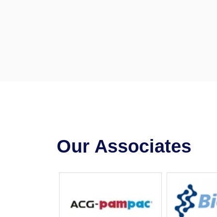
Our Associates