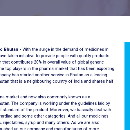
to Bhutan
- With the surge in the demand of medicines in
e taken initiative to provide people with quality products.
 that contributes 20% in overall value of global generic
 the top players in the pharma market that has been exporting
mpany has started another service in Bhutan as a leading
utan that is a neighbouring country of India and shares half
harma market and now also commonly known as a
utan. The company is working under the guidelines laid by
 standard of the product. Moreover, we basically deal with
 cardiac and some other categories. And all our medicines
, injectables, syrup and many others. As we are also
 pushed up our company and manufacturing of more