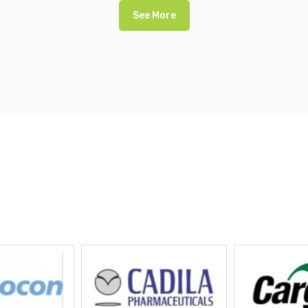
See More