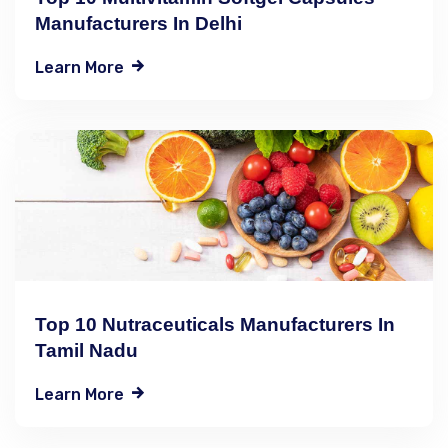
Manufacturers In Delhi
Learn More
Top 10 Nutraceuticals Manufacturers In
Tamil Nadu
Learn More