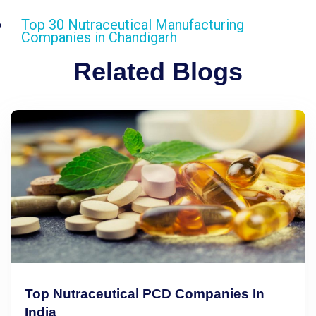
Top 30 Nutraceutical Manufacturing
Companies in Chandigarh
Related Blogs
Top Nutraceutical PCD Companies In
India