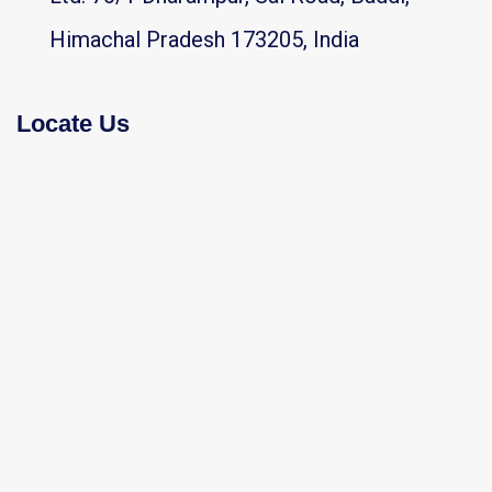
Himachal Pradesh 173205, India
Locate Us