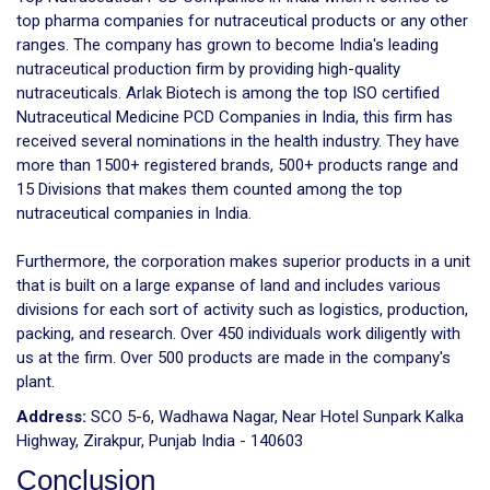
top pharma companies for nutraceutical products or any other
ranges. The company has grown to become India's leading
nutraceutical production firm by providing high-quality
nutraceuticals. Arlak Biotech is among the top ISO certified
Nutraceutical Medicine PCD Companies in India, this firm has
received several nominations in the health industry. They have
more than 1500+ registered brands, 500+ products range and
15 Divisions that makes them counted among the top
nutraceutical companies in India.
Furthermore, the corporation makes superior products in a unit
that is built on a large expanse of land and includes various
divisions for each sort of activity such as logistics, production,
packing, and research. Over 450 individuals work diligently with
us at the firm. Over 500 products are made in the company's
plant.
Address:
SCO 5-6, Wadhawa Nagar, Near Hotel Sunpark Kalka
Highway, Zirakpur, Punjab India - 140603
Conclusion