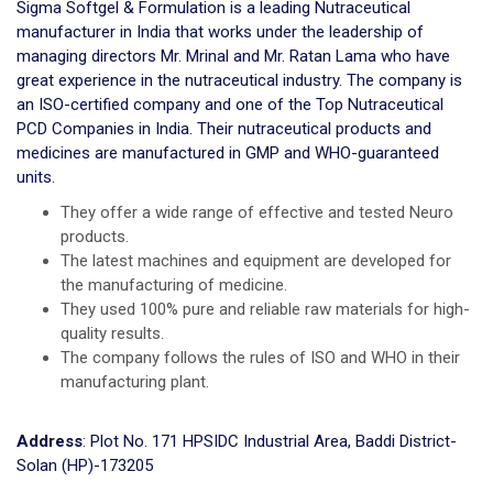
Sigma Softgel & Formulation is a leading Nutraceutical
manufacturer in India that works under the leadership of
managing directors Mr. Mrinal and Mr. Ratan Lama who have
great experience in the nutraceutical industry. The company is
an ISO-certified company and one of the Top Nutraceutical
PCD Companies in India. Their nutraceutical products and
medicines are manufactured in GMP and WHO-guaranteed
units.
They offer a wide range of effective and tested Neuro
products.
The latest machines and equipment are developed for
the manufacturing of medicine.
They used 100% pure and reliable raw materials for high-
quality results.
The company follows the rules of ISO and WHO in their
manufacturing plant.
Address
: Plot No. 171 HPSIDC Industrial Area, Baddi District-
Solan (HP)-173205