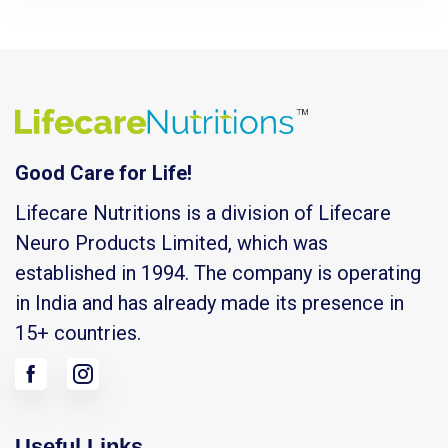
Good Care for Life!
Lifecare Nutritions is a division of Lifecare
Neuro Products Limited, which was
established in 1994. The company is operating
in India and has already made its presence in
15+ countries.
Useful Links