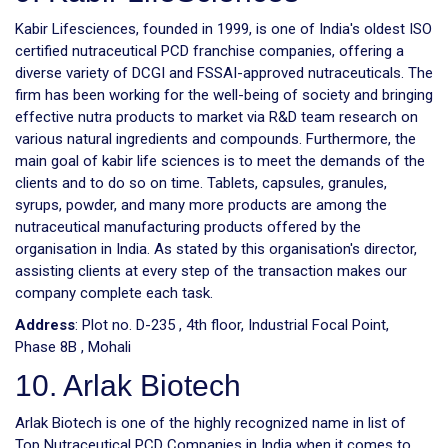
Kabir Lifesciences, founded in 1999, is one of India's oldest ISO
certified nutraceutical PCD franchise companies, offering a
diverse variety of DCGI and FSSAI-approved nutraceuticals. The
firm has been working for the well-being of society and bringing
effective nutra products to market via R&D team research on
various natural ingredients and compounds. Furthermore, the
main goal of kabir life sciences is to meet the demands of the
clients and to do so on time. Tablets, capsules, granules,
syrups, powder, and many more products are among the
nutraceutical manufacturing products offered by the
organisation in India. As stated by this organisation's director,
assisting clients at every step of the transaction makes our
company complete each task.
Address
: Plot no. D-235 , 4th floor, Industrial Focal Point,
Phase 8B , Mohali
10. Arlak Biotech
Arlak Biotech is one of the highly recognized name in list of
Top Nutraceutical PCD Companies in India when it comes to