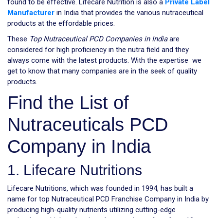
found to be effective. Lifecare Nutrition is also a
Private Label
Manufacturer
in India that provides the various nutraceutical
products at the effordable prices.
These
Top Nutraceutical PCD Companies in India
are
considered for high proficiency in the nutra field and they
always come with the latest products. With the expertise we
get to know that many companies are in the seek of quality
products.
Find the List of
Nutraceuticals PCD
Company in India
1. Lifecare Nutritions
Lifecare Nutritions, which was founded in 1994, has built a
name for top Nutraceutical PCD Franchise Company in India by
producing high-quality nutrients utilizing cutting-edge