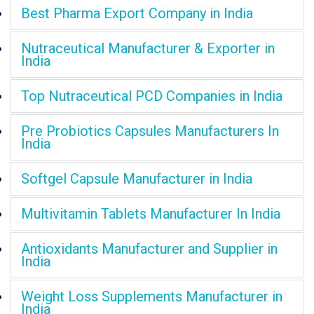
Best Pharma Export Company in India
Nutraceutical Manufacturer & Exporter in
India
Top Nutraceutical PCD Companies in India
Pre Probiotics Capsules Manufacturers In
India
Softgel Capsule Manufacturer in India
Multivitamin Tablets Manufacturer In India
Antioxidants Manufacturer and Supplier in
India
Weight Loss Supplements Manufacturer in
India