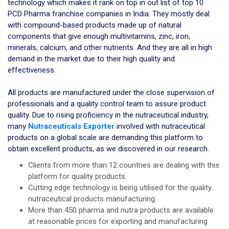
technology which makes it rank on top in out list of top 10
PCD Pharma franchise companies in India. They mostly deal
with compound-based products made up of natural
components that give enough multivitamins, zinc, iron,
minerals, calcium, and other nutrients. And they are all in high
demand in the market due to their high quality and
effectiveness.
All products are manufactured under the close supervision of
professionals and a quality control team to assure product
quality. Due to rising proficiency in the nutraceutical industry,
many
Nutraceuticals Exporter
involved with nutraceutical
products on a global scale are demanding this platform to
obtain excellent products, as we discovered in our research.
Clients from more than 12 countries are dealing with this
platform for quality products.
Cutting edge technology is being utilised for the quality
nutraceutical products manufacturing.
More than 450 pharma and nutra products are available
at reasonable prices for exporting and manufacturing