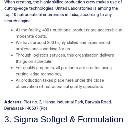
When creating, the highly skilled production crew makes use of
cutting-edge technologies. United Laboratories is among the
top 10 nutraceutical enterprises in India, according to any
search engine.
At the facility, 400+ nutritional products are accessible at
moderate costs.
We have around 300 highly skilled and experienced
professionals working for us.
Through logistics services, this organisation delivers
things on schedule.
For quality purposes, all products are created using
cutting-edge technology.
All production takes place here under the close
observation of nutraceutical quality specialists.
Address:
Plot no. 3, Hansa Industrial Park, Barwala Road,
Derabassi-140507 (Pb)
3. Sigma Softgel & Formulation