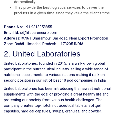
domestically.
They provide the best logistics services to deliver the
products in a given time since they value the client’s time.
Phone No:
+91 9318058855
Email Id:
ib@lifecareneuro.com
Address:
#70/1 Dharampur, Sai Road, Near Export Promotion
Zone, Baddi, Himachal Pradesh – 173205 INDIA
2. United Laboratories
United Laboratories, founded in 2015, is a well-known global
participant in the nutraceutical industry, selling a wide range of
nutritional supplements to various nations making it rank on
second position in our list of best 10 pcd companies in India.
United Laboratories has been introducing the newest nutritional
supplements with the goal of providing a great healthy life and
protecting our society from various health challenges. The
company creates top-notch nutraceutical tablets, softgel
capsules, hard gel capsules, syrups, granules, and powder.