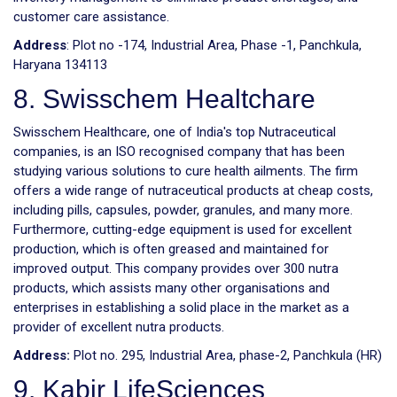
customer care assistance.
Address
: Plot no -174, Industrial Area, Phase -1, Panchkula,
Haryana 134113
8. Swisschem Healtchare
Swisschem Healthcare, one of India's top Nutraceutical
companies, is an ISO recognised company that has been
studying various solutions to cure health ailments. The firm
offers a wide range of nutraceutical products at cheap costs,
including pills, capsules, powder, granules, and many more.
Furthermore, cutting-edge equipment is used for excellent
production, which is often greased and maintained for
improved output. This company provides over 300 nutra
products, which assists many other organisations and
enterprises in establishing a solid place in the market as a
provider of excellent nutra products.
Address:
Plot no. 295, Industrial Area, phase-2, Panchkula (HR)
9. Kabir LifeSciences