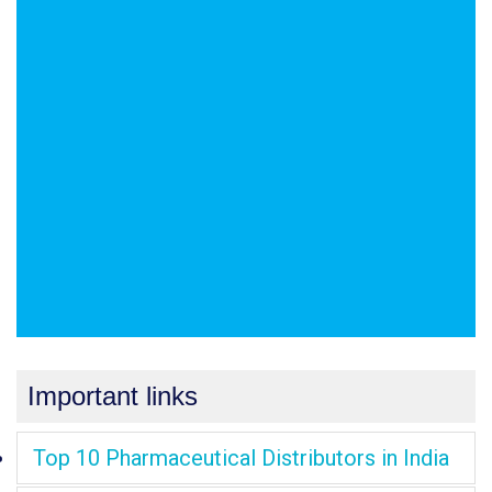
Important links
Top 10 Pharmaceutical Distributors in India