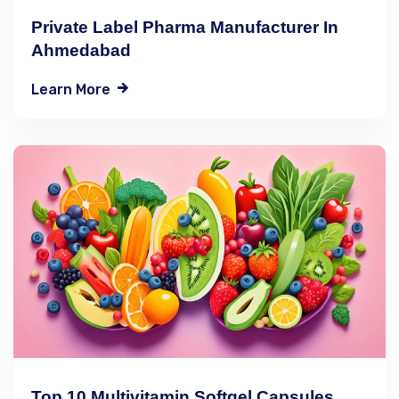
Private Label Pharma Manufacturer In
Ahmedabad
Learn More
Top 10 Multivitamin Softgel Capsules