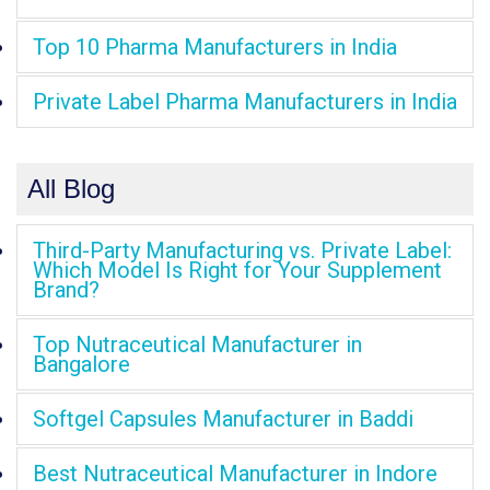
Top 10 Pharma Manufacturers in India
Private Label Pharma Manufacturers in India
All Blog
Third-Party Manufacturing vs. Private Label:
Which Model Is Right for Your Supplement
Brand?
Top Nutraceutical Manufacturer in
Bangalore
Softgel Capsules Manufacturer in Baddi
Best Nutraceutical Manufacturer in Indore