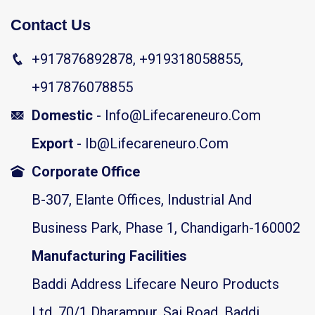
Contact Us
+917876892878, +919318058855,
+917876078855
Domestic
- Info@lifecareneuro.com
Export
- Ib@lifecareneuro.com
Corporate Office
B-307, Elante Offices, Industrial And
Business Park, Phase 1, Chandigarh-160002
Manufacturing Facilities
Baddi Address Lifecare Neuro Products
Ltd. 70/1 Dharampur, Sai Road, Baddi,