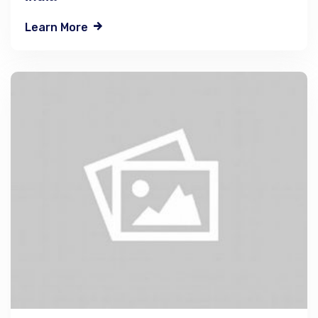
Learn More