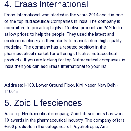
4. Eraas International
Eraas International was started in the years 2014 and it is one
of the top nutraceutical Companies in India. The company is
committed to providing highly effective products in PAN India
at low prices to help the people. They used the latest and
modern machinery in their plants to manufacture high-quality
medicine. The company has a reputed position in the
pharmaceutical market for offering effective nutraceutical
products. If you are looking for top Nutraceutical companies in
India then you can add Eraas International to your list.
Address
: I-103, Lower Ground Floor, Kirti Nagar, New Delhi-
110015
5. Zoic Lifesciences
As a top Neutraceutical company, Zoic Lifesciences has won
10 awards in the pharmaceutical industry. The company offers
+500 products in the categories of Psychotropic, Anti-