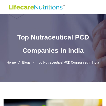
Top Nutraceutical PCD
Companies in India
Home
Blogs
Top Nutraceutical PCD Companies in India