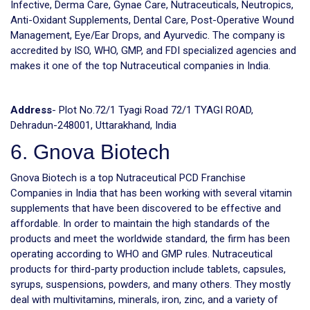
Infective, Derma Care, Gynae Care, Nutraceuticals, Neutropics,
Anti-Oxidant Supplements, Dental Care, Post-Operative Wound
Management, Eye/Ear Drops, and Ayurvedic. The company is
accredited by ISO, WHO, GMP, and FDI specialized agencies and
makes it one of the top Nutraceutical companies in India.
Address
- Plot No.72/1 Tyagi Road 72/1 TYAGI ROAD,
Dehradun-248001, Uttarakhand, India
6. Gnova Biotech
Gnova Biotech is a top Nutraceutical PCD Franchise
Companies in India that has been working with several vitamin
supplements that have been discovered to be effective and
affordable. In order to maintain the high standards of the
products and meet the worldwide standard, the firm has been
operating according to WHO and GMP rules. Nutraceutical
products for third-party production include tablets, capsules,
syrups, suspensions, powders, and many others. They mostly
deal with multivitamins, minerals, iron, zinc, and a variety of