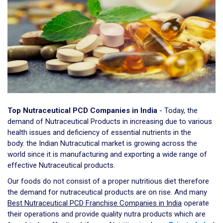
Top Nutraceutical PCD Companies in India
- Today, the
demand of Nutraceutical Products in increasing due to various
health issues and deficiency of essential nutrients in the
body. the Indian Nutracutical market is growing across the
world since it is manufacturing and exporting a wide range of
effective Nutraceutical products.
Our foods do not consist of a proper nutritious diet therefore
the demand for nutraceutical products are on rise. And many
Best Nutraceutical PCD Franchise Companies in India
operate
their operations and provide quality nutra products which are