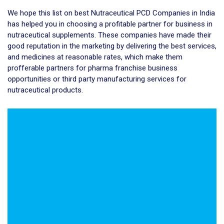
We hope this list on best Nutraceutical PCD Companies in India
has helped you in choosing a profitable partner for business in
nutraceutical supplements. These companies have made their
good reputation in the marketing by delivering the best services,
and medicines at reasonable rates, which make them
profferable partners for pharma franchise business
opportunities or third party manufacturing services for
nutraceutical products.