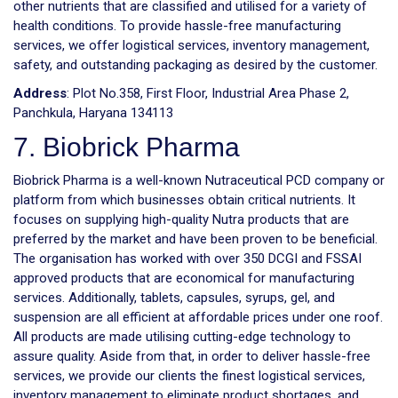
other nutrients that are classified and utilised for a variety of
health conditions. To provide hassle-free manufacturing
services, we offer logistical services, inventory management,
safety, and outstanding packaging as desired by the customer.
Address
: Plot No.358, First Floor, Industrial Area Phase 2,
Panchkula, Haryana 134113
7. Biobrick Pharma
Biobrick Pharma is a well-known Nutraceutical PCD company or
platform from which businesses obtain critical nutrients. It
focuses on supplying high-quality Nutra products that are
preferred by the market and have been proven to be beneficial.
The organisation has worked with over 350 DCGI and FSSAI
approved products that are economical for manufacturing
services. Additionally, tablets, capsules, syrups, gel, and
suspension are all efficient at affordable prices under one roof.
All products are made utilising cutting-edge technology to
assure quality. Aside from that, in order to deliver hassle-free
services, we provide our clients the finest logistical services,
inventory management to eliminate product shortages, and