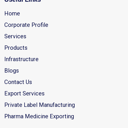
Home
Corporate Profile
Services
Products
Infrastructure
Blogs
Contact Us
Export Services
Private Label Manufacturing
Pharma Medicine Exporting