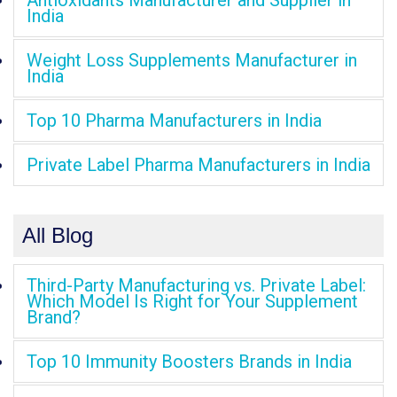
Antioxidants Manufacturer and Supplier in
India
Weight Loss Supplements Manufacturer in
India
Top 10 Pharma Manufacturers in India
Private Label Pharma Manufacturers in India
All Blog
Third-Party Manufacturing vs. Private Label:
Which Model Is Right for Your Supplement
Brand?
Top 10 Immunity Boosters Brands in India