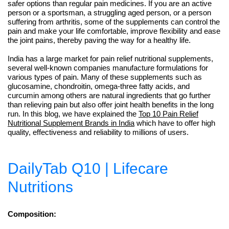
safer options than regular pain medicines. If you are an active
person or a sportsman, a struggling aged person, or a person
suffering from arthritis, some of the supplements can control the
pain and make your life comfortable, improve flexibility and ease
the joint pains, thereby paving the way for a healthy life.
India has a large market for pain relief nutritional supplements,
several well-known companies manufacture formulations for
various types of pain. Many of these supplements such as
glucosamine, chondroitin, omega-three fatty acids, and
curcumin among others are natural ingredients that go further
than relieving pain but also offer joint health benefits in the long
run. In this blog, we have explained the
Top 10 Pain Relief
Nutritional Supplement Brands in India
which have to offer high
quality, effectiveness and reliability to millions of users.
DailyTab Q10 | Lifecare
Nutritions
Composition: