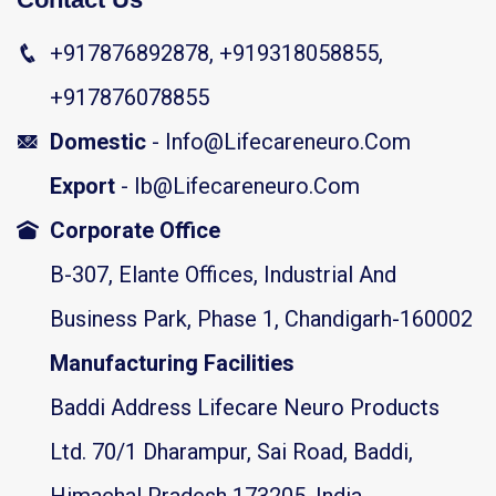
+917876892878, +919318058855,
+917876078855
Domestic
- Info@lifecareneuro.com
Export
- Ib@lifecareneuro.com
Corporate Office
B-307, Elante Offices, Industrial And
Business Park, Phase 1, Chandigarh-160002
Manufacturing Facilities
Baddi Address Lifecare Neuro Products
Ltd. 70/1 Dharampur, Sai Road, Baddi,