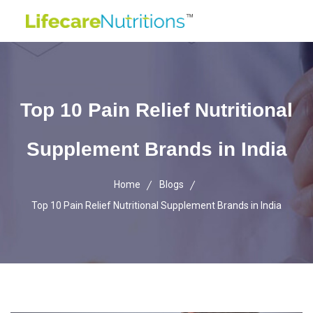
Top 10 Pain Relief Nutritional
Supplement Brands in India
Home
Blogs
Top 10 Pain Relief Nutritional Supplement Brands in India