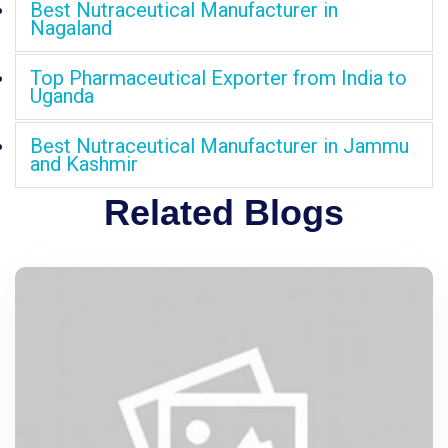
Best Nutraceutical Manufacturer in
Nagaland
Top Pharmaceutical Exporter from India to
Uganda
Best Nutraceutical Manufacturer in Jammu
and Kashmir
Related Blogs