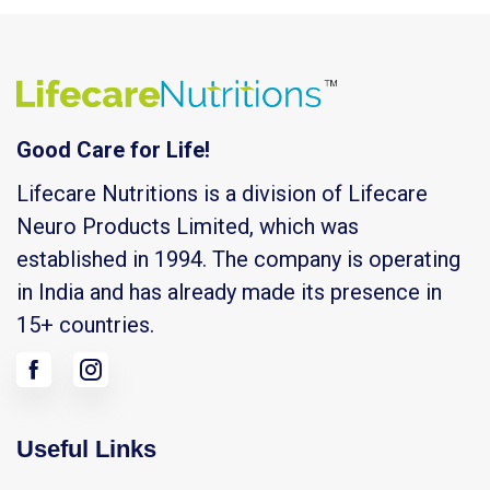
Good Care for Life!
Lifecare Nutritions is a division of Lifecare
Neuro Products Limited, which was
established in 1994. The company is operating
in India and has already made its presence in
15+ countries.
Useful Links