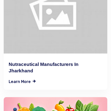
Nutraceutical Manufacturers In
Jharkhand
Learn More