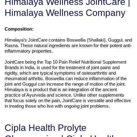
Himalaya Wellness JointCare |
Himalaya Wellness Company
Composition:
Himalaya’s JointCare contains Boswellia (Shallaki), Guggul, and
Rasna. These natural ingredients are known for their potent anti-
inflammatory properties.
JointCare being the Top 10 Pain Relief Nutritional Supplement
Brands in India, is used for the treatment of joint pains and
rigidity, which are typical symptoms of osteoarthritis and
rheumatoid arthritis. Boswellia can reduce inflammation of the
joint and Guggul can increase the range of motion of the joint.
Himalaya is a product that is an integration of the ancient
practice of Ayurveda and science. Unlike other supplements
that focus solely on the pain, JointCare is versatile and effective
in treating those who live with ongoing joint problems.
Cipla Health Prolyte