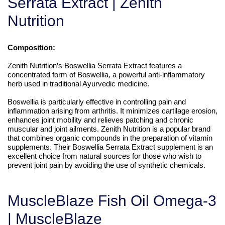
Serrata Extract | Zenith
Nutrition
Composition:
Zenith Nutrition’s Boswellia Serrata Extract features a
concentrated form of Boswellia, a powerful anti-inflammatory
herb used in traditional Ayurvedic medicine.
Boswellia is particularly effective in controlling pain and
inflammation arising from arthritis. It minimizes cartilage erosion,
enhances joint mobility and relieves patching and chronic
muscular and joint ailments. Zenith Nutrition is a popular brand
that combines organic compounds in the preparation of vitamin
supplements. Their Boswellia Serrata Extract supplement is an
excellent choice from natural sources for those who wish to
prevent joint pain by avoiding the use of synthetic chemicals.
MuscleBlaze Fish Oil Omega-3
| MuscleBlaze