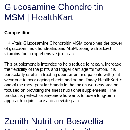
Glucosamine Chondroitin
MSM | HealthKart
Composition:
HK Vitals Glucosamine Chondroitin MSM combines the power
of glucosamine, chondroitin, and MSM, along with added
vitamins for comprehensive joint care.
This supplement is intended to help reduce joint pain, increase
the flexibility of the joints and trigger cartilage formation. It is
particularly useful in treating sportsmen and patients with joint
wear due to poor ageing effects and so on. Today HealthKart is
one of the most popular brands in the Indian wellness sector
focused on providing the finest nutritional supplements. The
product is perfect for anyone who wants to use a long-term
approach to joint care and alleviate pain.
Zenith Nutrition Boswellia