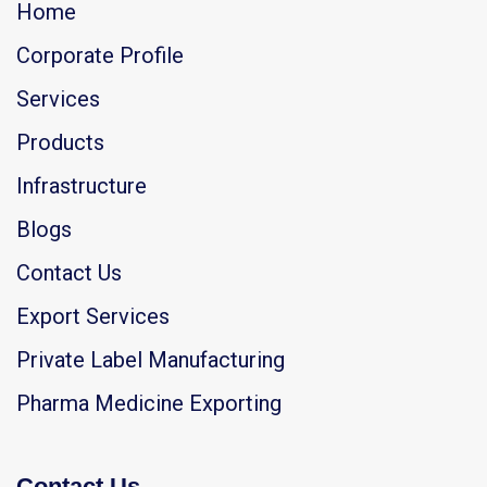
Home
Corporate Profile
Services
Products
Infrastructure
Blogs
Contact Us
Export Services
Private Label Manufacturing
Pharma Medicine Exporting
Contact Us