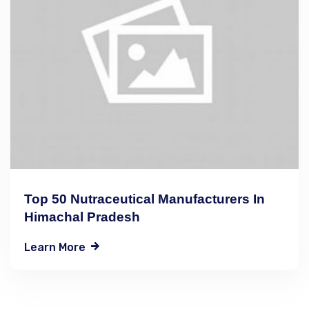
Top 50 Nutraceutical Manufacturers In
Himachal Pradesh
Learn More