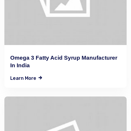
Omega 3 Fatty Acid Syrup Manufacturer
In India
Learn More