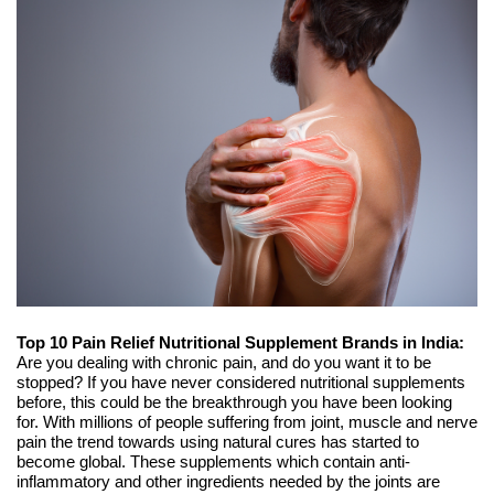
Top 10 Pain Relief Nutritional Supplement Brands in India:
Are you dealing with chronic pain, and do you want it to be
stopped? If you have never considered nutritional supplements
before, this could be the breakthrough you have been looking
for. With millions of people suffering from joint, muscle and nerve
pain the trend towards using natural cures has started to
become global. These supplements which contain anti-
inflammatory and other ingredients needed by the joints are