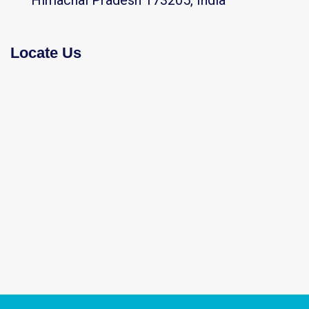
Himachal Pradesh 173205, India
Locate Us