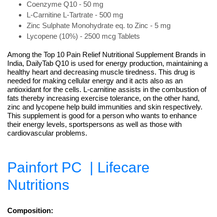
Coenzyme Q10 - 50 mg
L-Carnitine L-Tartrate - 500 mg
Zinc Sulphate Monohydrate eq. to Zinc - 5 mg
Lycopene (10%) - 2500 mcg Tablets
Among the Top 10 Pain Relief Nutritional Supplement Brands in
India, DailyTab Q10 is used for energy production, maintaining a
healthy heart and decreasing muscle tiredness. This drug is
needed for making cellular energy and it acts also as an
antioxidant for the cells. L-carnitine assists in the combustion of
fats thereby increasing exercise tolerance, on the other hand,
zinc and lycopene help build immunities and skin respectively.
This supplement is good for a person who wants to enhance
their energy levels, sportspersons as well as those with
cardiovascular problems.
Painfort PC
| Lifecare
Nutritions
Composition: