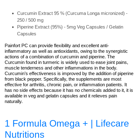
Curcumin Extract 95 % (Curcuma Longa micronized) -
250 / 500 mg
Piperine Extract (95%) - 5mg Veg Capsules / Gelatin
Capsules
Painfort PC can provide flexibility and excellent anti-
inflammatory as well as antioxidants, owing to the synergistic
actions of a combination of curcumin and piperine. The
Curcumin found in turmeric is widely used to ease joint pains,
muscle tenderness and other inflammations in the body.
Curcumin’s effectiveness is improved by the addition of piperine
from black pepper. Specifically, the supplements are most
effective for arthritis, chronic pain, or inflammation patients. It
has no side effects because it has no chemicals added to it, it is
available in veg and gelatin capsules and it relieves pain
naturally.
1 Formula Omega + | Lifecare
Nutritions