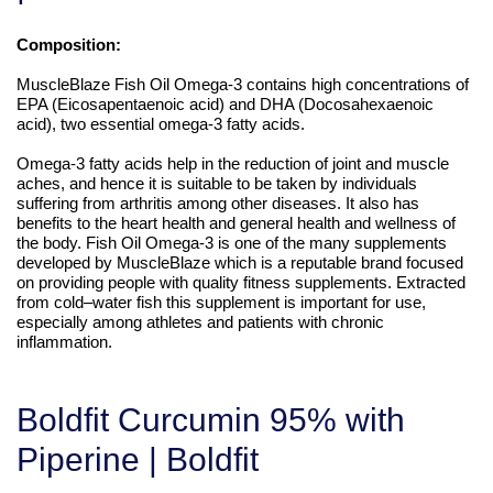
Composition:
MuscleBlaze Fish Oil Omega-3 contains high concentrations of
EPA (Eicosapentaenoic acid) and DHA (Docosahexaenoic
acid), two essential omega-3 fatty acids.
Omega-3 fatty acids help in the reduction of joint and muscle
aches, and hence it is suitable to be taken by individuals
suffering from arthritis among other diseases. It also has
benefits to the heart health and general health and wellness of
the body. Fish Oil Omega-3 is one of the many supplements
developed by MuscleBlaze which is a reputable brand focused
on providing people with quality fitness supplements. Extracted
from cold–water fish this supplement is important for use,
especially among athletes and patients with chronic
inflammation.
Boldfit Curcumin 95% with
Piperine | Boldfit