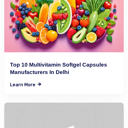
Top 10 Multivitamin Softgel Capsules
Manufacturers In Delhi
Learn More