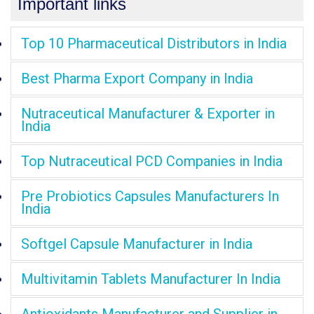
Important links
Top 10 Pharmaceutical Distributors in India
Best Pharma Export Company in India
Nutraceutical Manufacturer & Exporter in
India
Top Nutraceutical PCD Companies in India
Pre Probiotics Capsules Manufacturers In
India
Softgel Capsule Manufacturer in India
Multivitamin Tablets Manufacturer In India