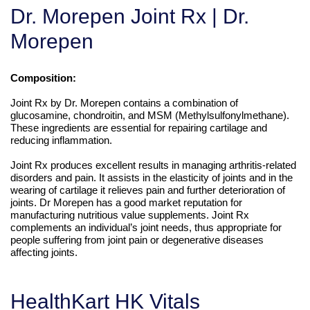
Dr. Morepen Joint Rx | Dr.
Morepen
Composition:
Joint Rx by Dr. Morepen contains a combination of
glucosamine, chondroitin, and MSM (Methylsulfonylmethane).
These ingredients are essential for repairing cartilage and
reducing inflammation.
Joint Rx produces excellent results in managing arthritis-related
disorders and pain. It assists in the elasticity of joints and in the
wearing of cartilage it relieves pain and further deterioration of
joints. Dr Morepen has a good market reputation for
manufacturing nutritious value supplements. Joint Rx
complements an individual’s joint needs, thus appropriate for
people suffering from joint pain or degenerative diseases
affecting joints.
HealthKart HK Vitals