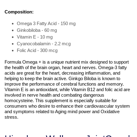
Composition:
Omega 3 Fatty Acid - 150 mg
Ginkobiloba - 60 mg
Vitamin E - 10 mg
Cyanocobalamin - 2.2 mcg
Folic Acid - 300 mcg
Formula Omega + is a unique nutrient mix designed to support
the health of the brain organ, heart and nerves. Omega-3 fatty
acids are great for the heart, decreasing inflammation, and
helping to keep the brain active. Ginkgo Biloba is known to
improve the performance of cerebral functions and memory.
Vitamin E is an antioxidant, while Vitamin B12 and folic acid are
involved in nerve health and combating dangerous
homocysteine. This supplement is especially suitable for
consumers who desire to enhance their cardiovascular system
and symptoms related to Aging mind power and Oxidative
stress.