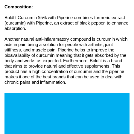
Composition:
Boldfit Curcumin 95% with Piperine combines turmeric extract
(curcumin) with Piperine, an extract of black pepper, to enhance
absorption.
Another natural anti-inflammatory compound is curcumin which
aids in pain being a solution for people with arthritis, joint
stiffness, and muscle pain. Piperine helps to improve the
bioavailability of curcumin meaning that it gets absorbed by the
body and works as expected. Furthermore, Boldfit is a brand
that aims to provide natural and effective supplements. This
product has a high concentration of curcumin and the piperine
makes it one of the best brands that can be used to deal with
chronic pains and inflammation.