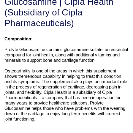
Glucosamine | Cipla Health
(Subsidiary of Cipla
Pharmaceuticals)
Composition:
Prolyte Glucosamine contains glucosamine sulfate, an essential
compound for joint health, along with additional vitamins and
minerals to support bone and cartilage function.
Osteoarthritis is one of the areas in which this supplement
shows tremendous capability in helping to treat this condition
and its symptoms. The supplement also plays an important role
in the process of regeneration of cartilage, decreasing pain in
joints, and flexibility. Cipla Health is a subsidiary of Cipla
Pharmaceuticals – a company that has been in operation for
many years to provide healthcare solutions. Prolyte
Glucosamine helps those who have problems with the wearing
down of the cartilage to enjoy long-term benefits with correct
joint functioning.