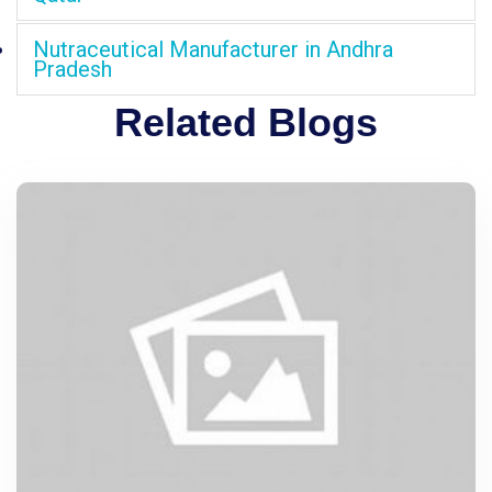
Nutraceutical Manufacturer in Andhra
Pradesh
Related Blogs