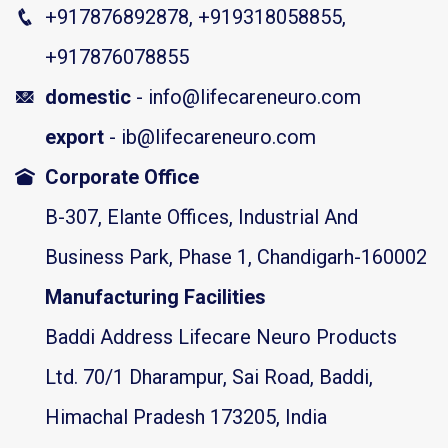
+917876892878, +919318058855,
+917876078855
domestic
- info@lifecareneuro.com
export
- ib@lifecareneuro.com
Corporate Office
B-307, Elante Offices, Industrial And
Business Park, Phase 1, Chandigarh-160002
Manufacturing Facilities
Baddi Address Lifecare Neuro Products
Ltd. 70/1 Dharampur, Sai Road, Baddi,
Himachal Pradesh 173205, India