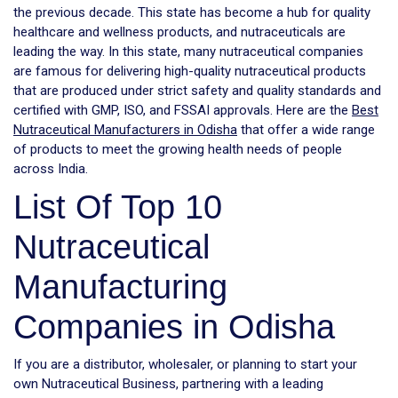
the previous decade. This state has become a hub for quality
healthcare and wellness products, and nutraceuticals are
leading the way. In this state, many nutraceutical companies
are famous for delivering high-quality nutraceutical products
that are produced under strict safety and quality standards and
certified with GMP, ISO, and FSSAI approvals. Here are the
Best
Nutraceutical Manufacturers in Odisha
that offer a wide range
of products to meet the growing health needs of people
across India.
List Of Top 10
Nutraceutical
Manufacturing
Companies in Odisha
If you are a distributor, wholesaler, or planning to start your
own Nutraceutical Business, partnering with a leading