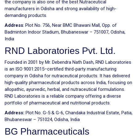
the company is also one of the best Nutraceutical
manufacturers in Odisha and strong availability of high-
demanding products.
Address
: Plot No. 756, Near BMC Bhawani Mall, Opp. of
Badminton Indoor Stadium, Bhubaneswar – 751007, Odisha,
India
RND Laboratories Pvt. Ltd.
Founded in 2001 by Mr. Debendra Nath Dash, RND Laboratories
is an ISO 9001:2015–certified third-party manufacturing
company in Odisha for nutraceutical products. It has delivered
high-quality pharmaceutical products across India, focusing on
allopathic, ayurvedic, herbal, and nutraceutical formulations.
RND Laboratories is a reliable company offering a diverse
portfolio of pharmaceutical and nutritional products.
Address:
Plot No. G-5 & G-6, Chandaka Industrial Estate, Patia,
Bhubaneswar – 751024, Odisha, India
BG Pharmaceuticals