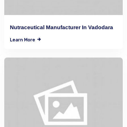
Nutraceutical Manufacturer In Vadodara
Learn More