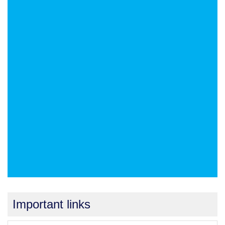
Important links