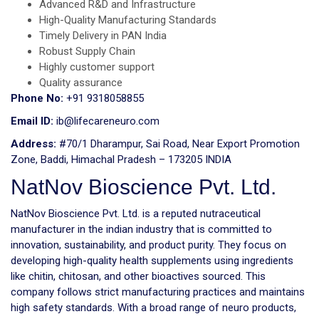
Advanced R&D and Infrastructure
High-Quality Manufacturing Standards
Timely Delivery in PAN India
Robust Supply Chain
Highly customer support
Quality assurance
Phone No:
+91 9318058855
Email ID:
ib@lifecareneuro.com
Address:
#70/1 Dharampur, Sai Road, Near Export Promotion
Zone, Baddi, Himachal Pradesh – 173205 INDIA
NatNov Bioscience Pvt. Ltd.
NatNov Bioscience Pvt. Ltd. is a reputed nutraceutical
manufacturer in the indian industry that is committed to
innovation, sustainability, and product purity. They focus on
developing high-quality health supplements using ingredients
like chitin, chitosan, and other bioactives sourced. This
company follows strict manufacturing practices and maintains
high safety standards. With a broad range of neuro products,