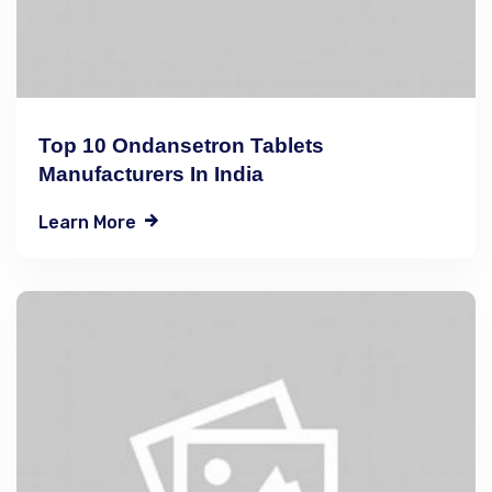
Top 10 Ondansetron Tablets
Manufacturers In India
Learn More