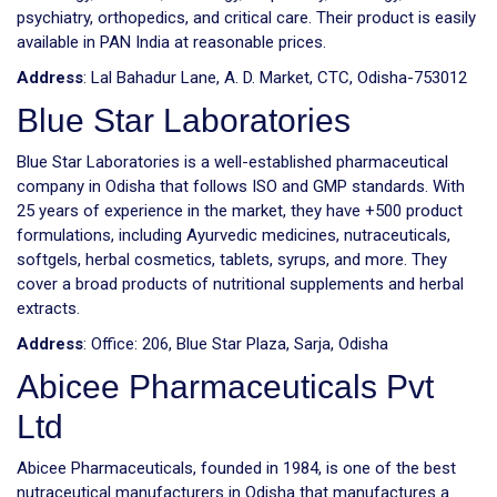
psychiatry, orthopedics, and critical care. Their product is easily
available in PAN India at reasonable prices.
Address
: Lal Bahadur Lane, A. D. Market, CTC, Odisha-753012
Blue Star Laboratories
Blue Star Laboratories is a well-established pharmaceutical
company in Odisha that follows ISO and GMP standards. With
25 years of experience in the market, they have +500 product
formulations, including Ayurvedic medicines, nutraceuticals,
softgels, herbal cosmetics, tablets, syrups, and more. They
cover a broad products of nutritional supplements and herbal
extracts.
Address
: Office: 206, Blue Star Plaza, Sarja, Odisha
Abicee Pharmaceuticals Pvt
Ltd
Abicee Pharmaceuticals, founded in 1984, is one of the best
nutraceutical manufacturers in Odisha that manufactures a