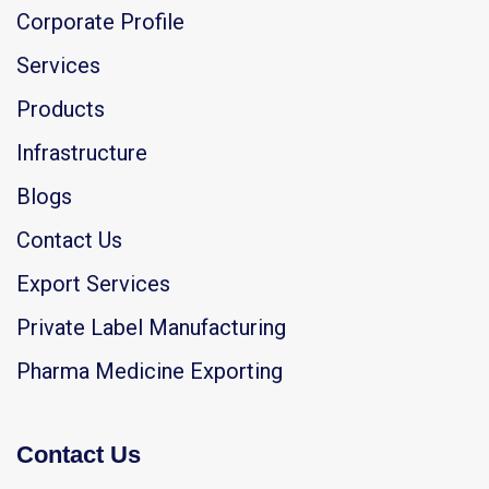
Corporate Profile
Services
Products
Infrastructure
Blogs
Contact Us
Export Services
Private Label Manufacturing
Pharma Medicine Exporting
Contact Us