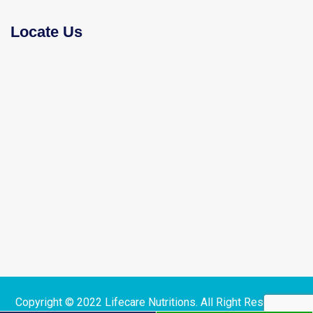
Locate Us
Copyright © 2022 Lifecare Nutritions. All Right Reserved |