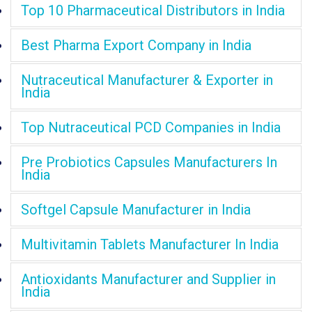
Top 10 Pharmaceutical Distributors in India
Best Pharma Export Company in India
Nutraceutical Manufacturer & Exporter in
India
Top Nutraceutical PCD Companies in India
Pre Probiotics Capsules Manufacturers In
India
Softgel Capsule Manufacturer in India
Multivitamin Tablets Manufacturer In India
Antioxidants Manufacturer and Supplier in
India