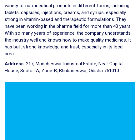
variety of nutraceutical products in different forms, including
tablets, capsules, injections, creams, and syrups, especially
strong in vitamin-based and therapeutic formulations. They
have been working in the pharma field for more than 40 years.
With so many years of experience, the company understands
the industry well and knows how to make quality medicines. It
has built strong knowledge and trust, especially in its local
area.
Address:
217, Mancheswar Industrial Estate, Near Capital
House, Sector-A, Zone-B, Bhubaneswar, Odisha 751010