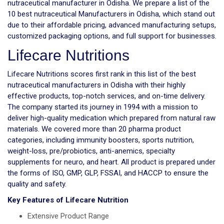
nutraceutical manufacturer in Odisha. We prepare a list of the
10 best nutraceutical Manufacturers in Odisha, which stand out
due to their affordable pricing, advanced manufacturing setups,
customized packaging options, and full support for businesses.
Lifecare Nutritions
Lifecare Nutritions scores first rank in this list of the best
nutraceutical manufacturers in Odisha with their highly
effective products, top-notch services, and on-time delivery.
The company started its journey in 1994 with a mission to
deliver high-quality medication which prepared from natural raw
materials. We covered more than 20 pharma product
categories, including immunity boosters, sports nutrition,
weight-loss, pre/probiotics, anti-anemics, specialty
supplements for neuro, and heart. All product is prepared under
the forms of ISO, GMP, GLP, FSSAI, and HACCP to ensure the
quality and safety.
Key Features of Lifecare Nutrition
Extensive Product Range