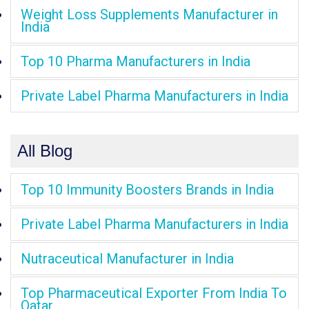
Weight Loss Supplements Manufacturer in
India
Top 10 Pharma Manufacturers in India
Private Label Pharma Manufacturers in India
All Blog
Top 10 Immunity Boosters Brands in India
Private Label Pharma Manufacturers in India
Nutraceutical Manufacturer in India
Top Pharmaceutical Exporter From India To
Qatar