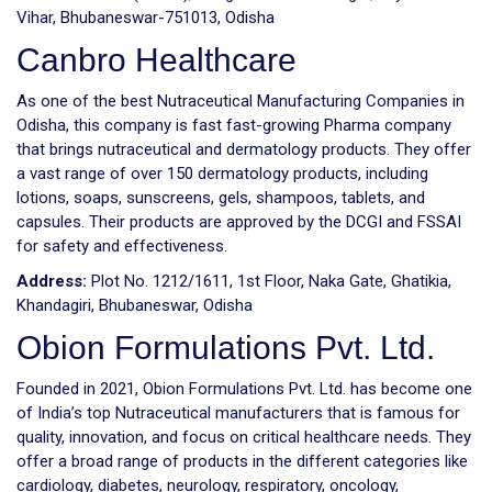
Vihar, Bhubaneswar-751013, Odisha
Canbro Healthcare
As one of the best Nutraceutical Manufacturing Companies in
Odisha, this company is fast fast-growing Pharma company
that brings nutraceutical and dermatology products. They offer
a vast range of over 150 dermatology products, including
lotions, soaps, sunscreens, gels, shampoos, tablets, and
capsules. Their products are approved by the DCGI and FSSAI
for safety and effectiveness.
Address:
Plot No. 1212/1611, 1st Floor, Naka Gate, Ghatikia,
Khandagiri, Bhubaneswar, Odisha
Obion Formulations Pvt. Ltd.
Founded in 2021, Obion Formulations Pvt. Ltd. has become one
of India’s top Nutraceutical manufacturers that is famous for
quality, innovation, and focus on critical healthcare needs. They
offer a broad range of products in the different categories like
cardiology, diabetes, neurology, respiratory, oncology,