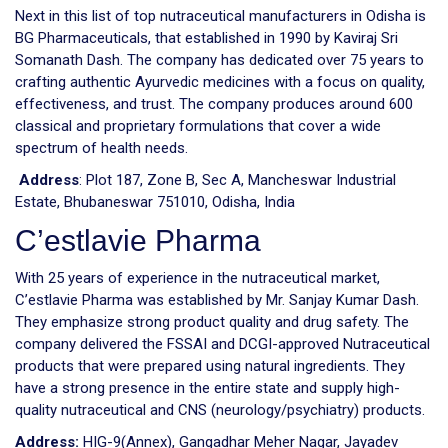
Next in this list of top nutraceutical manufacturers in Odisha is
BG Pharmaceuticals, that established in 1990 by Kaviraj Sri
Somanath Dash. The company has dedicated over 75 years to
crafting authentic Ayurvedic medicines with a focus on quality,
effectiveness, and trust. The company produces around 600
classical and proprietary formulations that cover a wide
spectrum of health needs.
Address
: Plot 187, Zone B, Sec A, Mancheswar Industrial
Estate, Bhubaneswar 751010, Odisha, India
C’estlavie Pharma
With 25 years of experience in the nutraceutical market,
C’estlavie Pharma was established by Mr. Sanjay Kumar Dash.
They emphasize strong product quality and drug safety. The
company delivered the FSSAI and DCGI-approved Nutraceutical
products that were prepared using natural ingredients. They
have a strong presence in the entire state and supply high-
quality nutraceutical and CNS (neurology/psychiatry) products.
Address:
HIG-9(Annex), Gangadhar Meher Nagar, Jayadev