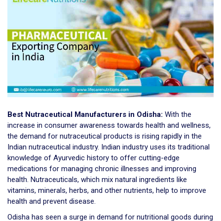
Best Nutraceutical Manufacturers in Odisha:
With the
increase in consumer awareness towards health and wellness,
the demand for nutraceutical products is rising rapidly in the
Indian nutraceutical industry. Indian industry uses its traditional
knowledge of Ayurvedic history to offer cutting-edge
medications for managing chronic illnesses and improving
health. Nutraceuticals, which mix natural ingredients like
vitamins, minerals, herbs, and other nutrients, help to improve
health and prevent disease.
Odisha has seen a surge in demand for nutritional goods during