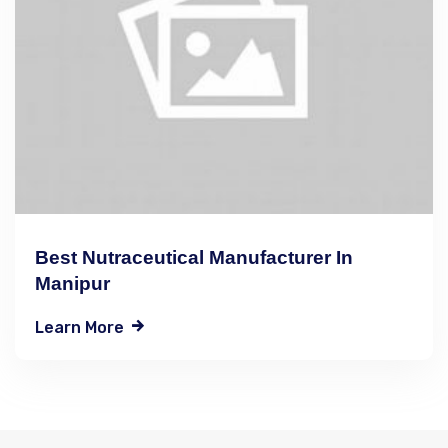
Best Nutraceutical Manufacturer In
Manipur
Learn More