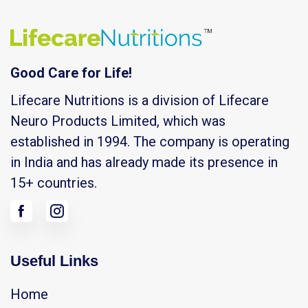
Good Care for Life!
Lifecare Nutritions is a division of Lifecare
Neuro Products Limited, which was
established in 1994. The company is operating
in India and has already made its presence in
15+ countries.
Useful Links
Home