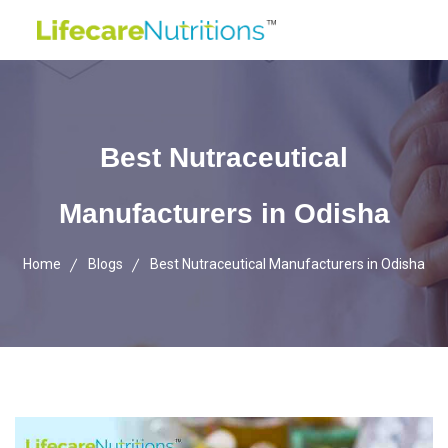
Best Nutraceutical
Manufacturers in Odisha
Home
Blogs
Best Nutraceutical Manufacturers in Odisha