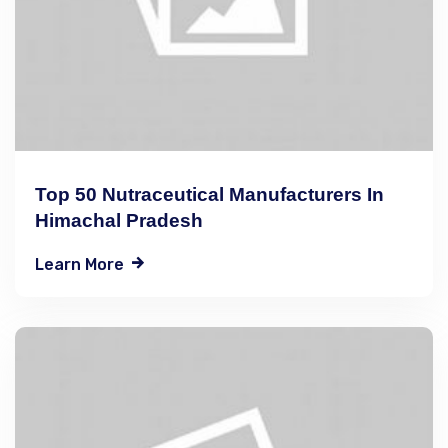
Top 50 Nutraceutical Manufacturers In
Himachal Pradesh
Learn More