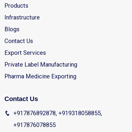
Products
Infrastructure
Blogs
Contact Us
Export Services
Private Label Manufacturing
Pharma Medicine Exporting
Contact Us
+917876892878, +919318058855,
+917876078855