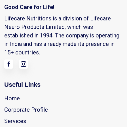
Good Care for Life!
Lifecare Nutritions is a division of Lifecare
Neuro Products Limited, which was
established in 1994. The company is operating
in India and has already made its presence in
15+ countries.
Useful Links
Home
Corporate Profile
Services