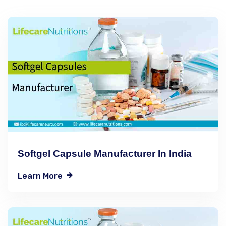
Softgel Capsule Manufacturer In India
Learn More