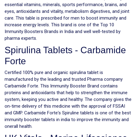
essential vitamins, minerals, sports performance, brains, and
eyes, antioxidants and vitality, metabolism digestives, and joint
care. This table is prescribed for men to boost immunity and
increase energy levels. This brand is one of the Top 10
Immunity Boosters Brands in India and well well-tested by
pharma experts.
Spirulina Tablets - Carbamide
Forte
Certified 100% pure and organic spirulina tablet is
manufactured by the leading and trusted Pharma company
Carbamide Forte. This Immunity Booster Brand contains
proteins and antioxidants that help to strengthen the immune
system, keeping you active and healthy. The company gives the
on-time delivery of this medicine with the approval of FSSAI
and GMP. Carbamide Forte's Spiruline tablets is one of the best
immunity booster tablets in india to improve the immunity and
onerall health.