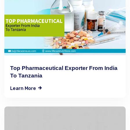
Top Pharmaceutical Exporter From India
To Tanzania
Learn More