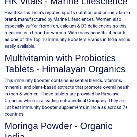
HK Vitals - Marine Lifescience
HealthKart is India’s reputed sports nutrition and online vitamin
brand, manufactured by Marine Lifesciences. Women also
especially suffer from iron, calcium & D3 deficiencies so this
medicine is a boon for women. With many benefits, it counts
as one of the Top 10 Immunity Boosters Brands in India and is
easily available.
Multivitamin with Probiotics
Tablets - Himalayan Organics
This immunity booster contains essential blends, vitamins,
minerals, and plant-based extracts that promote overall health
in men & women. These tablets are provided by Himalaya
Organics which is a leading nutraceutical Company. They are
1st best immunity booster supplements in india as across 7+
countries.
Moringa Powder - Organic
India