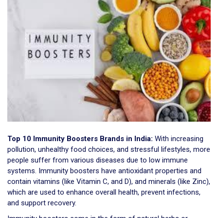
Top 10 Immunity Boosters Brands in India:
With increasing
pollution, unhealthy food choices, and stressful lifestyles, more
people suffer from various diseases due to low immune
systems. Immunity boosters have antioxidant properties and
contain vitamins (like Vitamin C, and D), and minerals (like Zinc),
which are used to enhance overall health, prevent infections,
and support recovery.