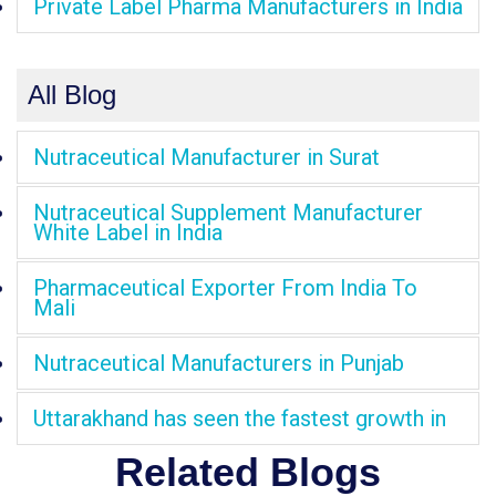
Private Label Pharma Manufacturers in India
All Blog
Nutraceutical Manufacturer in Surat
Nutraceutical Supplement Manufacturer
White Label in India
Pharmaceutical Exporter From India To
Mali
Nutraceutical Manufacturers in Punjab
Uttarakhand has seen the fastest growth in
Related Blogs