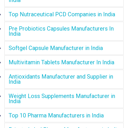
India
Top Nutraceutical PCD Companies in India
Pre Probiotics Capsules Manufacturers In
India
Softgel Capsule Manufacturer in India
Multivitamin Tablets Manufacturer In India
Antioxidants Manufacturer and Supplier in
India
Weight Loss Supplements Manufacturer in
India
Top 10 Pharma Manufacturers in India