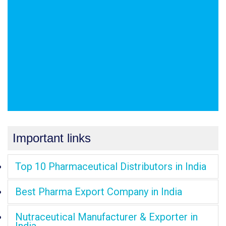
Important links
Top 10 Pharmaceutical Distributors in India
Best Pharma Export Company in India
Nutraceutical Manufacturer & Exporter in