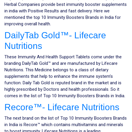
Herbal Companies provide best immunity booster supplements
in india with Positive Results and fast delivery. Here we
mentioned the top 10 Immunity Boosters Brands in India for
improving overall health.
DailyTab Gold™- Lifecare
Nutritions
These Immunity And Health Support Tablets come under the
branding DailyTab Gold™ and are manufactured by Lifecare
Nutritions. This Medicine belongs to a class of dietary
supplements that help to enhance the immune system’s
function. Daily Tab Gold is reputed brand in the market and is
highly prescribed by Doctors and health professionals. So it
comes in the list of Top 10 Immunity Boosters Brands in India.
Recore™- Lifecare Nutritions
The next brand on the list of Top 10 Immunity Boosters Brands
in India is Recore™ which contains multivitamins and minerals
to boost immunity. Lifecare Nutritions is a leading