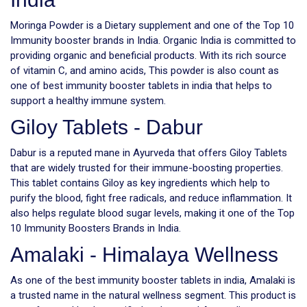
Moringa Powder is a Dietary supplement and one of the Top 10
Immunity booster brands in India. Organic India is committed to
providing organic and beneficial products. With its rich source
of vitamin C, and amino acids, This powder is also count as
one of best immunity booster tablets in india that helps to
support a healthy immune system.
Giloy Tablets - Dabur
Dabur is a reputed mane in Ayurveda that offers Giloy Tablets
that are widely trusted for their immune-boosting properties.
This tablet contains Giloy as key ingredients which help to
purify the blood, fight free radicals, and reduce inflammation. It
also helps regulate blood sugar levels, making it one of the Top
10 Immunity Boosters Brands in India.
Amalaki - Himalaya Wellness
As one of the best immunity booster tablets in india, Amalaki is
a trusted name in the natural wellness segment. This product is