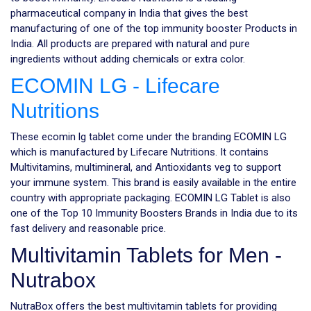
pharmaceutical company in India that gives the best
manufacturing of one of the top immunity booster Products in
India. All products are prepared with natural and pure
ingredients without adding chemicals or extra color.
ECOMIN LG - Lifecare
Nutritions
These ecomin lg tablet come under the branding ECOMIN LG
which is manufactured by Lifecare Nutritions. It contains
Multivitamins, multimineral, and Antioxidants veg to support
your immune system. This brand is easily available in the entire
country with appropriate packaging. ECOMIN LG Tablet is also
one of the Top 10 Immunity Boosters Brands in India due to its
fast delivery and reasonable price.
Multivitamin Tablets for Men -
Nutrabox
NutraBox offers the best multivitamin tablets for providing