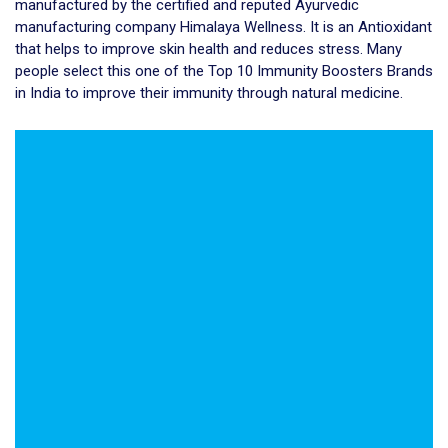
manufactured by the certified and reputed Ayurvedic
manufacturing company Himalaya Wellness. It is an Antioxidant
that helps to improve skin health and reduces stress. Many
people select this one of the Top 10 Immunity Boosters Brands
in India to improve their immunity through natural medicine.