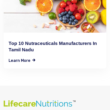
Top 10 Nutraceuticals Manufacturers In
Tamil Nadu
Learn More