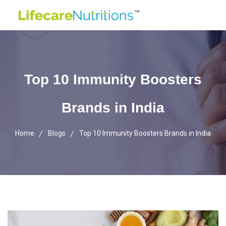
Top 10 Immunity Boosters
Brands in India
Home
Blogs
Top 10 Immunity Boosters Brands in India