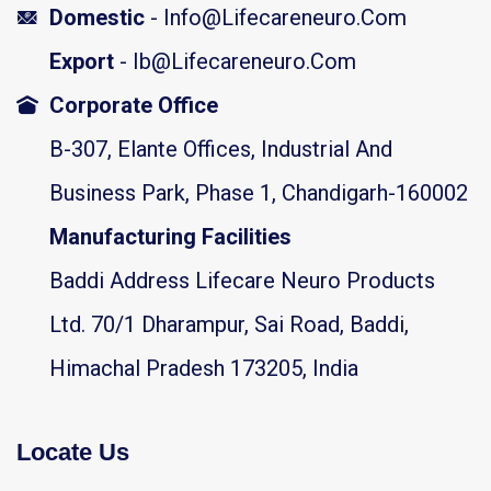
Domestic
- Info@lifecareneuro.com
Export
- Ib@lifecareneuro.com
Corporate Office
B-307, Elante Offices, Industrial And
Business Park, Phase 1, Chandigarh-160002
Manufacturing Facilities
Baddi Address Lifecare Neuro Products
Ltd. 70/1 Dharampur, Sai Road, Baddi,
Himachal Pradesh 173205, India
Locate Us