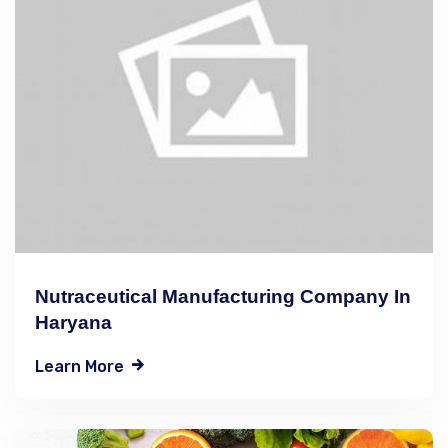
Nutraceutical Manufacturing Company In
Haryana
Learn More