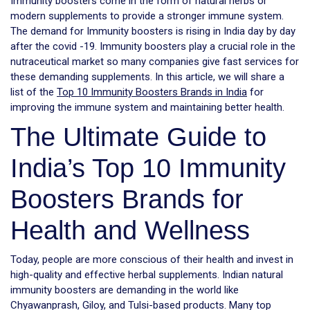
Immunity boosters come in the form of natural herbs or
modern supplements to provide a stronger immune system.
The demand for Immunity boosters is rising in India day by day
after the covid -19. Immunity boosters play a crucial role in the
nutraceutical market so many companies give fast services for
these demanding supplements. In this article, we will share a
list of the
Top 10 Immunity Boosters Brands in India
for
improving the immune system and maintaining better health.
The Ultimate Guide to
India’s Top 10 Immunity
Boosters Brands for
Health and Wellness
Today, people are more conscious of their health and invest in
high-quality and effective herbal supplements. Indian natural
immunity boosters are demanding in the world like
Chyawanprash, Giloy, and Tulsi-based products. Many top