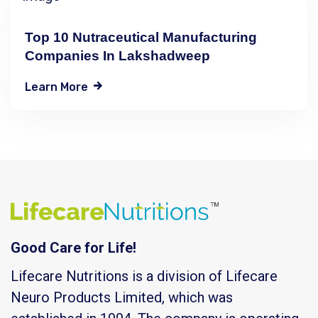
Top 10 Nutraceutical Manufacturing
Companies In Lakshadweep
Learn More
Good Care for Life!
Lifecare Nutritions is a division of Lifecare
Neuro Products Limited, which was