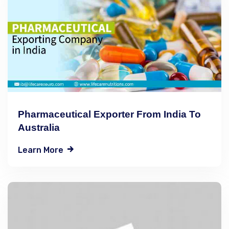
Pharmaceutical Exporter From India To
Australia
Learn More