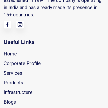
established in 1994. The company is operating
in India and has already made its presence in
15+ countries.
Useful Links
Home
Corporate Profile
Services
Products
Infrastructure
Blogs