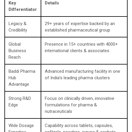
Key
Details
Differentiator
Legacy &
29+ years of expertise backed by an
Credibility
established pharmaceutical group
Global
Presence in 15+ countries with 4000+
Business
international clients & associates
Reach
Baddi Pharma
Advanced manufacturing facility in one
Hub
of India’s leading pharma clusters
Advantage
Strong R&D
Focus on clinically driven, innovative
Edge
formulations for pharma &
nutraceuticals
Wide Dosage
Capability across tablets, capsules,