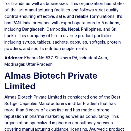
for brands as well as businesses. This organization has state-
of-the-art manufacturing facilities and follows strict quality
control ensuring effective, safe, and reliable formulations. It’s
has PAN-India presence with export operations to 5 nations,
including Bangladesh, Cambodia, Nepal, Philippines, and Sri
Lanka. This company offers a diverse product portfolio
including syrups, tablets, sachets, capsules, softgels, protein
powders, and sports nutrition supplements.
Address:
Khasra No 537, Shikhera Rd, Industrial Area,
Modinagar, Uttar Pradesh
Almas Biotech Private
Limited
Almas Biotech Private Limited is considered one of the Best
Softgel Capsules Manufacturers in Uttar Pradesh that has
more than 8 years of expertise and has made a strong
reputation in pharma marketing as well as consultancy. This
organization specialized in pharma consultancy services
covering manufacturing guidance, licensing, Ayurvedic product