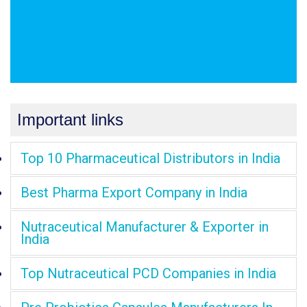
Important links
Top 10 Pharmaceutical Distributors in India
Best Pharma Export Company in India
Nutraceutical Manufacturer & Exporter in
India
Top Nutraceutical PCD Companies in India