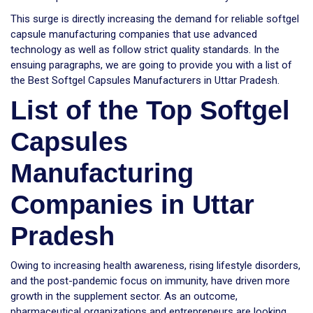
This surge is directly increasing the demand for reliable softgel
capsule manufacturing companies that use advanced
technology as well as follow strict quality standards. In the
ensuing paragraphs, we are going to provide you with a list of
the Best Softgel Capsules Manufacturers in Uttar Pradesh.
List of the Top Softgel
Capsules
Manufacturing
Companies in Uttar
Pradesh
Owing to increasing health awareness, rising lifestyle disorders,
and the post-pandemic focus on immunity, have driven more
growth in the supplement sector. As an outcome,
pharmaceutical organizations and entrepreneurs are looking