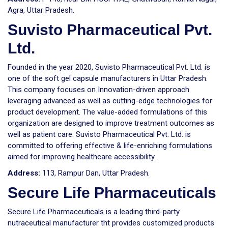
Agra, Uttar Pradesh.
Suvisto Pharmaceutical Pvt.
Ltd.
Founded in the year 2020, Suvisto Pharmaceutical Pvt. Ltd. is
one of the soft gel capsule manufacturers in Uttar Pradesh.
This company focuses on Innovation-driven approach
leveraging advanced as well as cutting-edge technologies for
product development. The value-added formulations of this
organization are designed to improve treatment outcomes as
well as patient care. Suvisto Pharmaceutical Pvt. Ltd. is
committed to offering effective & life-enriching formulations
aimed for improving healthcare accessibility.
Address:
113, Rampur Dan, Uttar Pradesh.
Secure Life Pharmaceuticals
Secure Life Pharmaceuticals is a leading third-party
nutraceutical manufacturer tht provides customized products