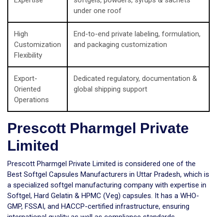
Expertise
softgels, powders, syrups & sachets
under one roof
High
End-to-end private labeling, formulation,
Customization
and packaging customization
Flexibility
Export-
Dedicated regulatory, documentation &
Oriented
global shipping support
Operations
Prescott Pharmgel Private
Limited
Prescott Pharmgel Private Limited is considered one of the
Best Softgel Capsules Manufacturers in Uttar Pradesh, which is
a specialized softgel manufacturing company with expertise in
Softgel, Hard Gelatin & HPMC (Veg) capsules. It has a WHO-
GMP, FSSAI, and HACCP-certified infrastructure, ensuring