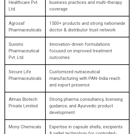
Healthcare Pvt.
business practices and multi-therapy
Ltd.
coverage
Agrosaf
1500+ products and strong nationwide
Pharmaceuticals
doctor & distributor trust network
Suvisto
Innovation-driven formulations
Pharmaceutical
focused on improved treatment
Pvt. Ltd.
outcomes
Secure Life
Customized nutraceutical
Pharmaceuticals
manufacturing with PAN-India reach
and export presence
Almas Biotech
Strong pharma consultancy, licensing
Private Limited
guidance, and Ayurvedic product
development
Mony Chemicals
Expertise in capsule shells, excipients
& pellet technology for controlled-