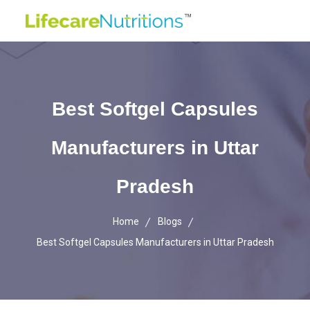
Best Softgel Capsules
Manufacturers in Uttar
Pradesh
Home
Blogs
Best Softgel Capsules Manufacturers in Uttar Pradesh