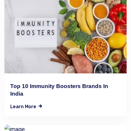
Top 10 Immunity Boosters Brands In
India
Learn More