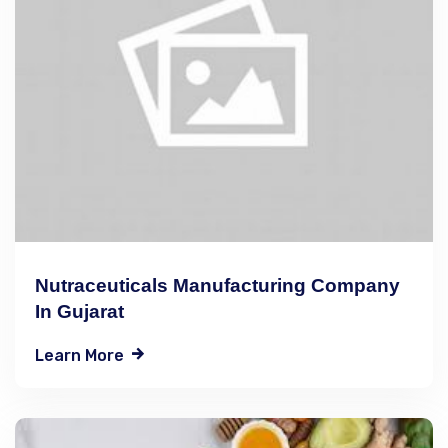
Nutraceuticals Manufacturing Company
In Gujarat
Learn More