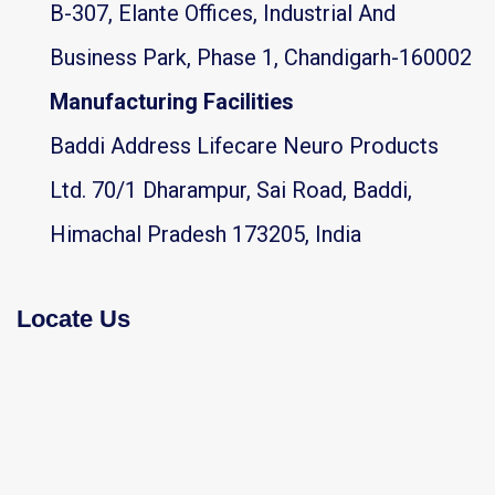
B-307, Elante Offices, Industrial And
Business Park, Phase 1, Chandigarh-160002
Manufacturing Facilities
Baddi Address Lifecare Neuro Products
Ltd. 70/1 Dharampur, Sai Road, Baddi,
Himachal Pradesh 173205, India
Locate Us