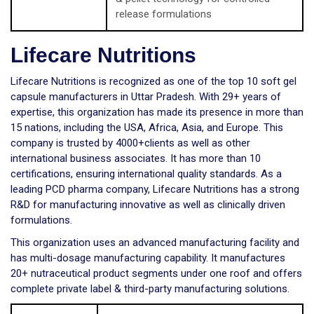
release formulations
Lifecare Nutritions
Lifecare Nutritions is recognized as one of the top 10 soft gel
capsule manufacturers in Uttar Pradesh. With 29+ years of
expertise, this organization has made its presence in more than
15 nations, including the USA, Africa, Asia, and Europe. This
company is trusted by 4000+clients as well as other
international business associates. It has more than 10
certifications, ensuring international quality standards. As a
leading PCD pharma company, Lifecare Nutritions has a strong
R&D for manufacturing innovative as well as clinically driven
formulations.
This organization uses an advanced manufacturing facility and
has multi-dosage manufacturing capability. It manufactures
20+ nutraceutical product segments under one roof and offers
complete private label & third-party manufacturing solutions.