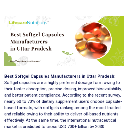
Best Softgel Capsules Manufacturers in Uttar Pradesh:
Softgel capsules are a highly preferred dosage form owing to
their faster absorption, precise dosing, improved bioavailability,
and better patient compliance. According to the recent survey,
nearly 60 to 70% of dietary supplement users choose capsule-
based formats, with softgels ranking among the most trusted
and reliable owing to their ability to deliver oil-based nutrients
effectively. At the same time, the international nutraceutical
market is predicted to cross USD 700+ billion by 2030.