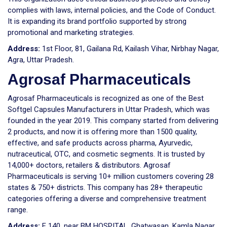
complies with laws, internal policies, and the Code of Conduct.
It is expanding its brand portfolio supported by strong
promotional and marketing strategies.
Address:
1st Floor, 81, Gailana Rd, Kailash Vihar, Nirbhay Nagar,
Agra, Uttar Pradesh.
Agrosaf Pharmaceuticals
Agrosaf Pharmaceuticals is recognized as one of the Best
Softgel Capsules Manufacturers in Uttar Pradesh, which was
founded in the year 2019. This company started from delivering
2 products, and now it is offering more than 1500 quality,
effective, and safe products across pharma, Ayurvedic,
nutraceutical, OTC, and cosmetic segments. It is trusted by
14,000+ doctors, retailers & distributors. Agrosaf
Pharmaceuticals is serving 10+ million customers covering 28
states & 750+ districts. This company has 28+ therapeutic
categories offering a diverse and comprehensive treatment
range.
Address:
F 140, near BM HOSPITAL, Ghatwasan, Kamla Nagar,