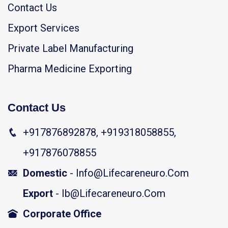
Contact Us
Export Services
Private Label Manufacturing
Pharma Medicine Exporting
Contact Us
+917876892878, +919318058855,
+917876078855
Domestic
- Info@lifecareneuro.com
Export
- Ib@lifecareneuro.com
Corporate Office