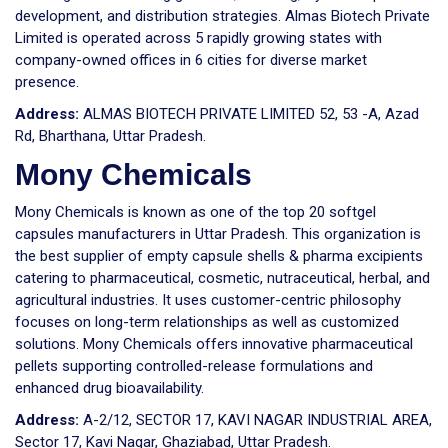
development, and distribution strategies. Almas Biotech Private
Limited is operated across 5 rapidly growing states with
company-owned offices in 6 cities for diverse market
presence.
Address:
ALMAS BIOTECH PRIVATE LIMITED 52, 53 -A, Azad
Rd, Bharthana, Uttar Pradesh.
Mony Chemicals
Mony Chemicals is known as one of the top 20 softgel
capsules manufacturers in Uttar Pradesh. This organization is
the best supplier of empty capsule shells & pharma excipients
catering to pharmaceutical, cosmetic, nutraceutical, herbal, and
agricultural industries. It uses customer-centric philosophy
focuses on long-term relationships as well as customized
solutions. Mony Chemicals offers innovative pharmaceutical
pellets supporting controlled-release formulations and
enhanced drug bioavailability.
Address:
A-2/12, SECTOR 17, KAVI NAGAR INDUSTRIAL AREA,
Sector 17, Kavi Nagar, Ghaziabad, Uttar Pradesh.