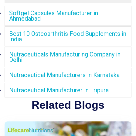
Softgel Capsules Manufacturer in
Ahmedabad
Best 10 Osteoarthritis Food Supplements in
India
Nutraceuticals Manufacturing Company in
Delhi
Nutraceutical Manufacturers in Karnataka
Nutraceutical Manufacturer in Tripura
Related Blogs