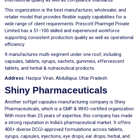
international quality as well as compliance standards.
This organization is the best manufacturer, wholesaler, and
retailer model that provides flexible supply capabilities for a
wide range of client requirements. Prescott Pharmgel Private
Limited has a 51–100 skilled and experienced workforce
supporting consistent production quality as well as operational
efficiency.
It manufactures multi-segment under one roof, including
capsules, tablets, syrups, sachets, gummies, effervescent
tablets, and herbal & nutraceutical products.
Address:
Hazipur Viran, Abdullapur, Uttar Pradesh.
Shiny Pharmaceuticals
Another softgel capsules manufacturing company is Shiny
Pharmaceuticals, which is a GMP & WHO-certified organization.
With more than 25 years of expertise, this company has made
a strong reputation in India’s pharmaceutical market. It offers
400+ diverse DCGI-approved formulations across tablets,
syrups, capsules, injections, eye drops, ear drops, herbal, and