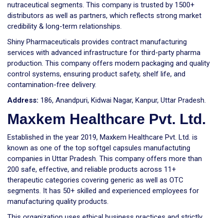
nutraceutical segments. This company is trusted by 1500+
distributors as well as partners, which reflects strong market
credibility & long-term relationships.
Shiny Pharmaceuticals provides contract manufacturing
services with advanced infrastructure for third-party pharma
production. This company offers modern packaging and quality
control systems, ensuring product safety, shelf life, and
contamination-free delivery.
Address:
186, Anandpuri, Kidwai Nagar, Kanpur, Uttar Pradesh.
Maxkem Healthcare Pvt. Ltd.
Established in the year 2019, Maxkem Healthcare Pvt. Ltd. is
known as one of the top softgel capsules manufactuting
companies in Uttar Pradesh. This company offers more than
200 safe, effective, and reliable products across 11+
therapeutic categories covering generic as well as OTC
segments. It has 50+ skilled and experienced employees for
manufacturing quality products.
This organization uses ethical business practices and strictly