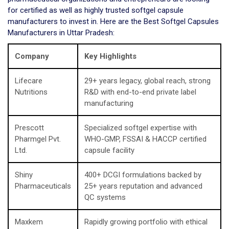
for certified as well as highly trusted softgel capsule
manufacturers to invest in. Here are the Best Softgel Capsules
Manufacturers in Uttar Pradesh:
Company
Key Highlights
Lifecare
29+ years legacy, global reach, strong
Nutritions
R&D with end-to-end private label
manufacturing
Prescott
Specialized softgel expertise with
Pharmgel Pvt.
WHO-GMP, FSSAI & HACCP certified
Ltd.
capsule facility
Shiny
400+ DCGI formulations backed by
Pharmaceuticals
25+ years reputation and advanced
QC systems
Maxkem
Rapidly growing portfolio with ethical