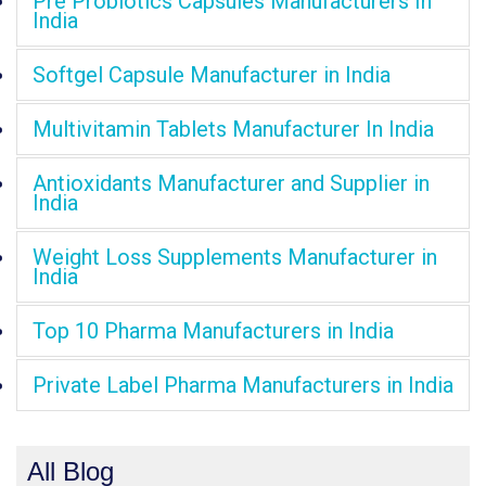
Pre Probiotics Capsules Manufacturers In
India
Softgel Capsule Manufacturer in India
Multivitamin Tablets Manufacturer In India
Antioxidants Manufacturer and Supplier in
India
Weight Loss Supplements Manufacturer in
India
Top 10 Pharma Manufacturers in India
Private Label Pharma Manufacturers in India
All Blog