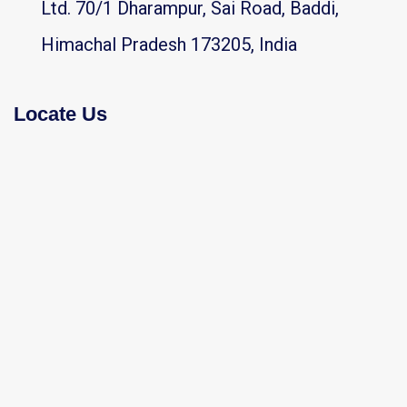
Ltd. 70/1 Dharampur, Sai Road, Baddi,
Himachal Pradesh 173205, India
Locate Us