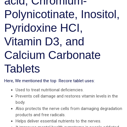
acid, Chromium-
Polynicotinate, Inositol,
Pyridoxine HCI,
Vitamin D3, and
Calcium Carbonate
Tablets
Here, We mentioned the top Recore tablet uses:
Used to treat nutritional deficiencies.
Prevents cell damage and restores vitamin levels in the
body.
Also protects the nerve cells from damaging degradation
products and free radicals.
Helps deliver essential nutrients to the nerves.