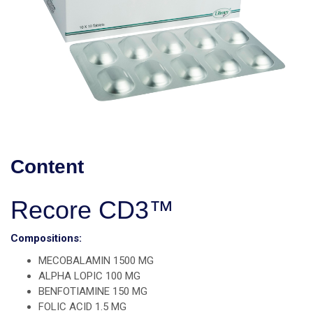
Content
Recore CD3™
Compositions:
MECOBALAMIN 1500 MG
ALPHA LOPIC 100 MG
BENFOTIAMINE 150 MG
FOLIC ACID 1.5 MG