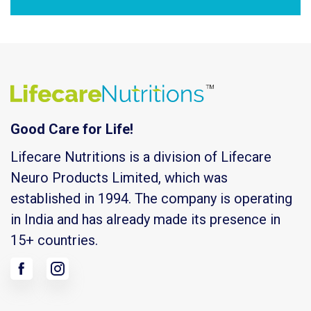
Good Care for Life!
Lifecare Nutritions is a division of Lifecare
Neuro Products Limited, which was
established in 1994. The company is operating
in India and has already made its presence in
15+ countries.