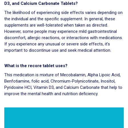
D3, and Calcium Carbonate Tablets?
The likelihood of experiencing side effects varies depending on
the individual and the specific supplement. In general, these
supplements are well-tolerated when taken as directed.
However, some people may experience mild gastrointestinal
discomfort, allergic reactions, or interactions with medications.
If you experience any unusual or severe side effects, it's
important to discontinue use and seek medical attention.
What is the recore tablet uses?
This medication is mixture of Mecobalamin, Alpha Lipoic Acid,
Benfotiamine, folic acid, Chromium-Polynicotinate, Inositol,
Pyridoxine HCI, Vitamin D3, and Calcium Carbonate that help to
improve the mental health and nutrition deficiency.