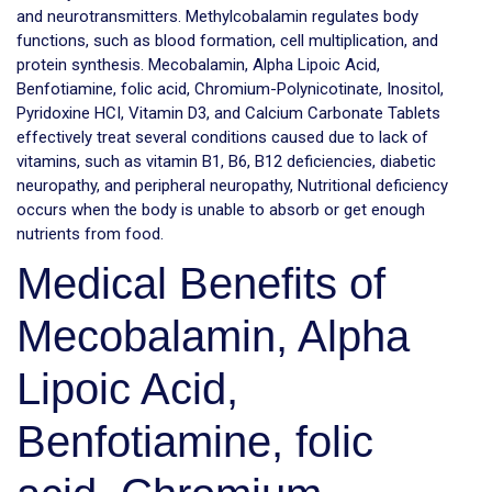
and neurotransmitters. Methylcobalamin regulates body
functions, such as blood formation, cell multiplication, and
protein synthesis. Mecobalamin, Alpha Lipoic Acid,
Benfotiamine, folic acid, Chromium-Polynicotinate, Inositol,
Pyridoxine HCI, Vitamin D3, and Calcium Carbonate Tablets
effectively treat several conditions caused due to lack of
vitamins, such as vitamin B1, B6, B12 deficiencies, diabetic
neuropathy, and peripheral neuropathy, Nutritional deficiency
occurs when the body is unable to absorb or get enough
nutrients from food.
Medical Benefits of
Mecobalamin, Alpha
Lipoic Acid,
Benfotiamine, folic