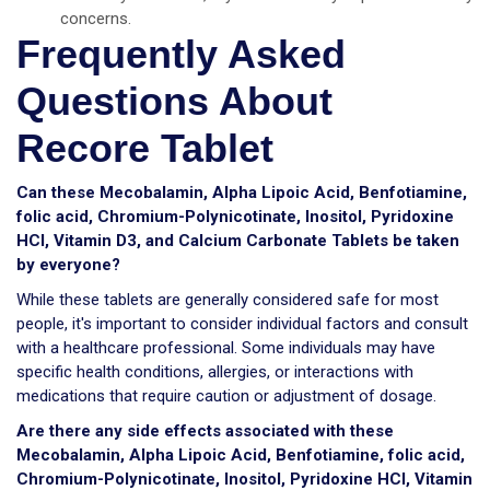
concerns.
Frequently Asked
Questions About
Recore Tablet
Can these Mecobalamin, Alpha Lipoic Acid, Benfotiamine,
folic acid, Chromium-Polynicotinate, Inositol, Pyridoxine
HCI, Vitamin D3, and Calcium Carbonate Tablets be taken
by everyone?
While these tablets are generally considered safe for most
people, it's important to consider individual factors and consult
with a healthcare professional. Some individuals may have
specific health conditions, allergies, or interactions with
medications that require caution or adjustment of dosage.
Are there any side effects associated with these
Mecobalamin, Alpha Lipoic Acid, Benfotiamine, folic acid,
Chromium-Polynicotinate, Inositol, Pyridoxine HCI, Vitamin