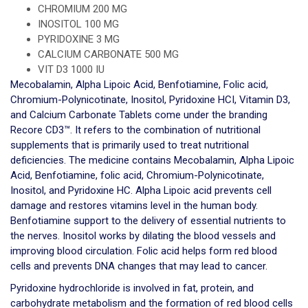
CHROMIUM 200 MG
INOSITOL 100 MG
PYRIDOXINE 3 MG
CALCIUM CARBONATE 500 MG
VIT D3 1000 IU
Mecobalamin, Alpha Lipoic Acid, Benfotiamine, Folic acid,
Chromium-Polynicotinate, Inositol, Pyridoxine HCI, Vitamin D3,
and Calcium Carbonate Tablets come under the branding
Recore CD3™. It refers to the combination of nutritional
supplements that is primarily used to treat nutritional
deficiencies. The medicine contains Mecobalamin, Alpha Lipoic
Acid, Benfotiamine, folic acid, Chromium-Polynicotinate,
Inositol, and Pyridoxine HC. Alpha Lipoic acid prevents cell
damage and restores vitamins level in the human body.
Benfotiamine support to the delivery of essential nutrients to
the nerves. Inositol works by dilating the blood vessels and
improving blood circulation. Folic acid helps form red blood
cells and prevents DNA changes that may lead to cancer.
Pyridoxine hydrochloride is involved in fat, protein, and
carbohydrate metabolism and the formation of red blood cells