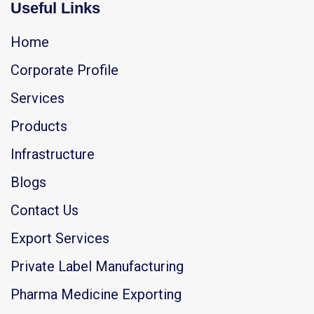
Useful Links
Home
Corporate Profile
Services
Products
Infrastructure
Blogs
Contact Us
Export Services
Private Label Manufacturing
Pharma Medicine Exporting