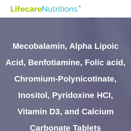
Mecobalamin, Alpha Lipoic
Acid, Benfotiamine, Folic acid,
Chromium-Polynicotinate,
Inositol, Pyridoxine HCI,
Vitamin D3, and Calcium
Carbonate Tablets