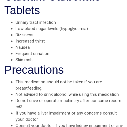
Tablets
Urinary tract infection
Low blood sugar levels (hypoglycemia)
Dizziness
Increased thirst
Nausea
Frequent urination
Skin rash
Precautions
This medication should not be taken if you are
breastfeeding.
Not advised to drink alcohol while using this medication.
Do not drive or operate machinery after consume recore
cd3.
If you have a liver impairment or any concerns consult
your, doctor
Consult your doctor, if you have kidney impairment or any