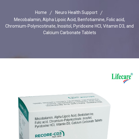
Home
Neuro Health Support
Mecobalamin, Alpha Lipoic Acid, Benfotiamine, Folic acid,
Chromium-Polynicotinate, Inositol, Pyridoxine HCI, Vitamin D3, and
Calcium Carbonate Tablets