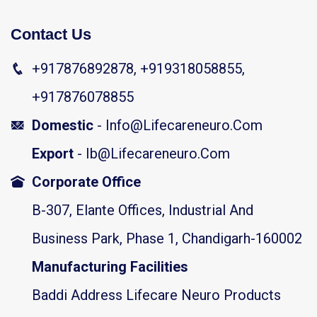
Contact Us
+917876892878, +919318058855,
+917876078855
Domestic
- Info@lifecareneuro.com
Export
- Ib@lifecareneuro.com
Corporate Office
B-307, Elante Offices, Industrial And
Business Park, Phase 1, Chandigarh-160002
Manufacturing Facilities
Baddi Address Lifecare Neuro Products