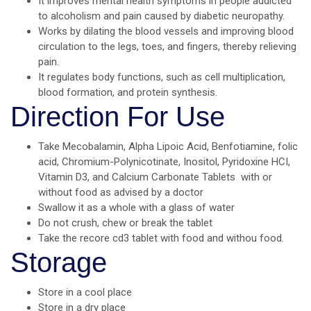
It improves mental health symptoms in people addicted
to alcoholism and pain caused by diabetic neuropathy.
Works by dilating the blood vessels and improving blood
circulation to the legs, toes, and fingers, thereby relieving
pain.
It regulates body functions, such as cell multiplication,
blood formation, and protein synthesis.
Direction For Use
Take Mecobalamin, Alpha Lipoic Acid, Benfotiamine, folic
acid, Chromium-Polynicotinate, Inositol, Pyridoxine HCI,
Vitamin D3, and Calcium Carbonate Tablets with or
without food as advised by a doctor
Swallow it as a whole with a glass of water
Do not crush, chew or break the tablet
Take the recore cd3 tablet with food and withou food.
Storage
Store in a cool place
Store in a dry place