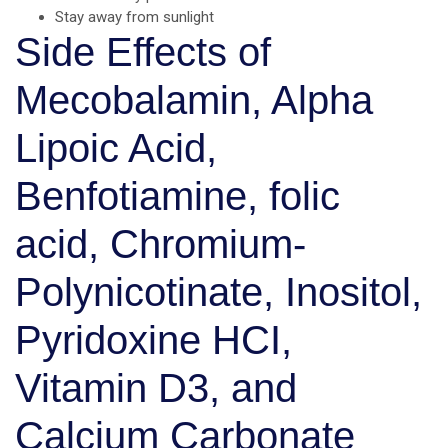
Stay away from sunlight
Side Effects of
Mecobalamin, Alpha
Lipoic Acid,
Benfotiamine, folic
acid, Chromium-
Polynicotinate, Inositol,
Pyridoxine HCI,
Vitamin D3, and
Calcium Carbonate