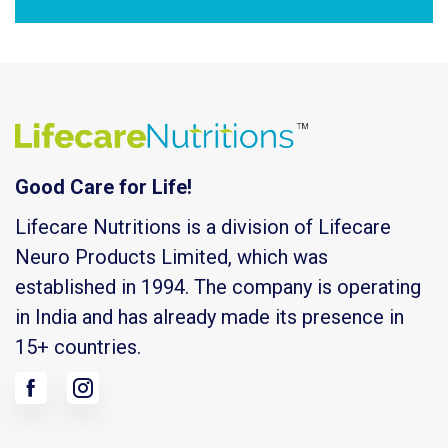
Good Care for Life!
Lifecare Nutritions is a division of Lifecare
Neuro Products Limited, which was
established in 1994. The company is operating
in India and has already made its presence in
15+ countries.