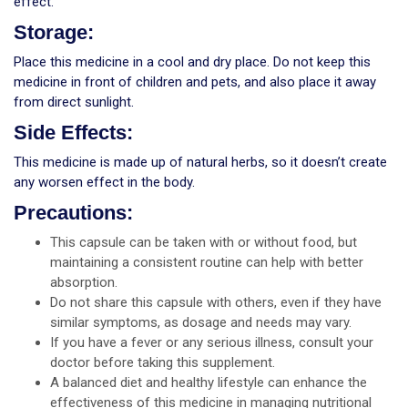
effect.
Storage:
Place this medicine in a cool and dry place. Do not keep this
medicine in front of children and pets, and also place it away
from direct sunlight.
Side Effects:
This medicine is made up of natural herbs, so it doesn’t create
any worsen effect in the body.
Precautions:
This capsule can be taken with or without food, but
maintaining a consistent routine can help with better
absorption.
Do not share this capsule with others, even if they have
similar symptoms, as dosage and needs may vary.
If you have a fever or any serious illness, consult your
doctor before taking this supplement.
A balanced diet and healthy lifestyle can enhance the
effectiveness of this medicine in managing nutritional