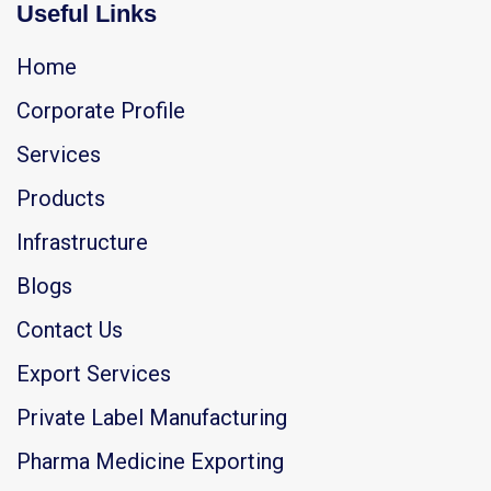
Useful Links
Home
Corporate Profile
Services
Products
Infrastructure
Blogs
Contact Us
Export Services
Private Label Manufacturing
Pharma Medicine Exporting