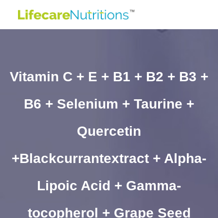
Vitamin C + E + B1 + B2 + B3 +
B6 + Selenium + Taurine +
Quercetin
+Blackcurrantextract + Alpha-
Lipoic Acid + Gamma-
tocopherol + Grape Seed