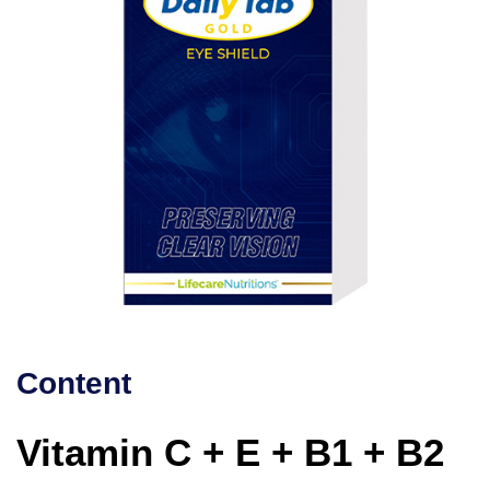
Content
Vitamin C + E + B1 + B2 