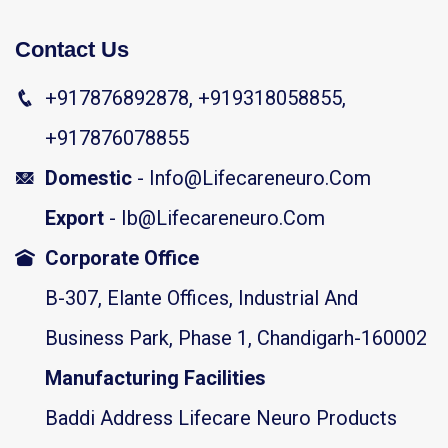
Contact Us
+917876892878, +919318058855,
+917876078855
Domestic
- Info@lifecareneuro.com
Export
- Ib@lifecareneuro.com
Corporate Office
B-307, Elante Offices, Industrial And
Business Park, Phase 1, Chandigarh-160002
Manufacturing Facilities
Baddi Address Lifecare Neuro Products