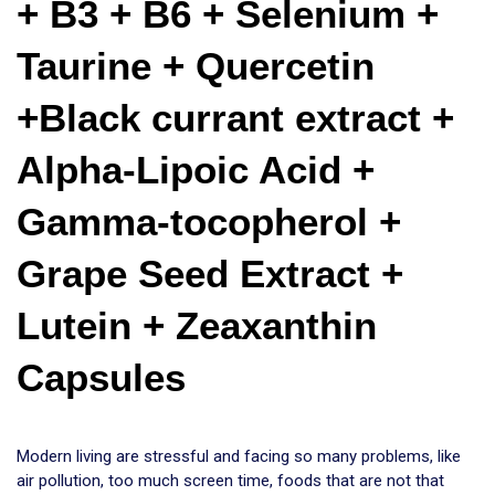
+ B3 + B6 + Selenium + 
Taurine + Quercetin 
+Black currant extract + 
Alpha-Lipoic Acid + 
Gamma-tocopherol + 
Grape Seed Extract + 
Lutein + Zeaxanthin 
Capsules
Modern living are stressful and facing so many problems, like
air pollution, too much screen time, foods that are not that