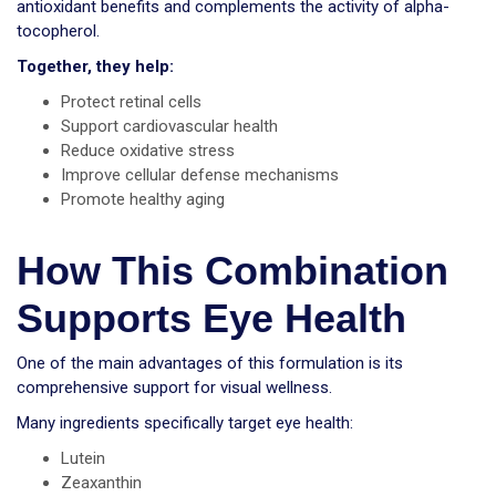
antioxidant benefits and complements the activity of alpha-
tocopherol.
Together, they help:
Protect retinal cells
Support cardiovascular health
Reduce oxidative stress
Improve cellular defense mechanisms
Promote healthy aging
How This Combination
Supports Eye Health
One of the main advantages of this formulation is its
comprehensive support for visual wellness.
Many ingredients specifically target eye health:
Lutein
Zeaxanthin