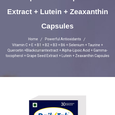
Extract + Lutein + Zeaxanthin
Capsules
Home
Powerful Antioxidants
Vitamin C + E + B1 + B2 + B3 + B6 + Selenium + Taurine +
Quercetin +Blackcurrantextract + Alpha-Lipoic Acid + Gamma-
tocopherol + Grape Seed Extract + Lutein + Zeaxanthin Capsules