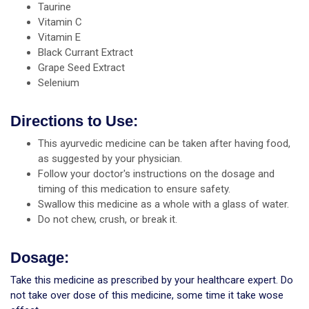
Taurine
Vitamin C
Vitamin E
Black Currant Extract
Grape Seed Extract
Selenium
Directions to Use:
This ayurvedic medicine can be taken after having food,
as suggested by your physician.
Follow your doctor's instructions on the dosage and
timing of this medication to ensure safety.
Swallow this medicine as a whole with a glass of water.
Do not chew, crush, or break it.
Dosage:
Take this medicine as prescribed by your healthcare expert. Do
not take over dose of this medicine, some time it take wose