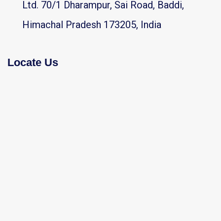
Ltd. 70/1 Dharampur, Sai Road, Baddi,
Himachal Pradesh 173205, India
Locate Us