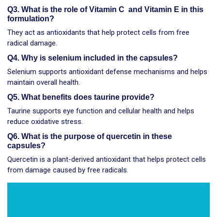
Q3. What is the role of Vitamin C and Vitamin E in this
formulation?
They act as antioxidants that help protect cells from free
radical damage.
Q4. Why is selenium included in the capsules?
Selenium supports antioxidant defense mechanisms and helps
maintain overall health.
Q5. What benefits does taurine provide?
Taurine supports eye function and cellular health and helps
reduce oxidative stress.
Q6. What is the purpose of quercetin in these
capsules?
Quercetin is a plant-derived antioxidant that helps protect cells
from damage caused by free radicals.