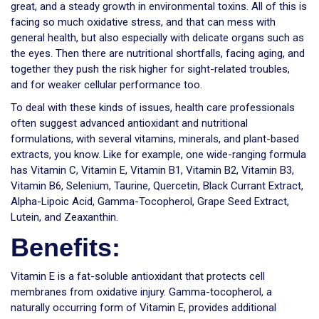
great, and a steady growth in environmental toxins. All of this is
facing so much oxidative stress, and that can mess with
general health, but also especially with delicate organs such as
the eyes. Then there are nutritional shortfalls, facing aging, and
together they push the risk higher for sight-related troubles,
and for weaker cellular performance too.
To deal with these kinds of issues, health care professionals
often suggest advanced antioxidant and nutritional
formulations, with several vitamins, minerals, and plant-based
extracts, you know. Like for example, one wide-ranging formula
has Vitamin C, Vitamin E, Vitamin B1, Vitamin B2, Vitamin B3,
Vitamin B6, Selenium, Taurine, Quercetin, Black Currant Extract,
Alpha-Lipoic Acid, Gamma-Tocopherol, Grape Seed Extract,
Lutein, and Zeaxanthin.
Benefits:
Vitamin E is a fat-soluble antioxidant that protects cell
membranes from oxidative injury. Gamma-tocopherol, a
naturally occurring form of Vitamin E, provides additional