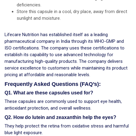
deficiencies.
Store this capsule in a cool, dry place, away from direct
sunlight and moisture.
Lifecare Nutrition has established itself as a leading
pharmaceutical company in India through its WHO-GMP and
ISO certifications. The company uses these certifications to
establish its capability to use advanced technology for
manufacturing high-quality products. The company delivers
service excellence to customers while maintaining its product
pricing at affordable and reasonable levels.
Frequently Asked Questions (FAQ’s):
Q1. What are these capsules used for?
These capsules are commonly used to support eye health,
antioxidant protection, and overall wellness.
Q2. How do lutein and zeaxanthin help the eyes?
They help protect the retina from oxidative stress and harmful
blue light exposure.