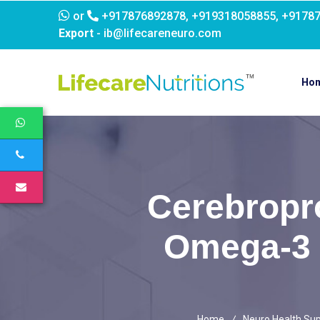
or
+917876892878, +919318058855, +9178
Export
- ib@lifecareneuro.com
Ho
Cerebropro
Omega-3 
Home
Neuro Health Su