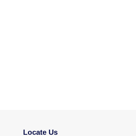
Locate Us