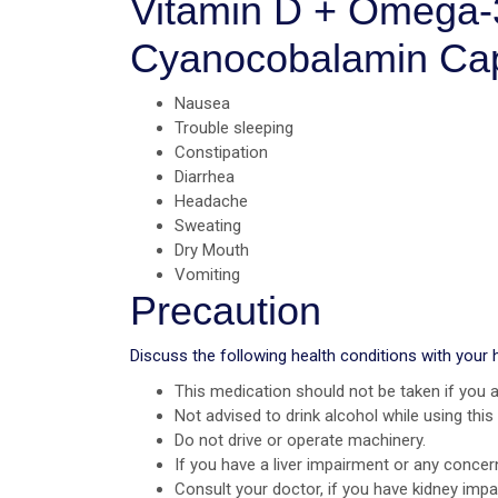
Vitamin D + Omega-3
Cyanocobalamin Ca
Nausea
Trouble sleeping
Constipation
Diarrhea
Headache
Sweating
Dry Mouth
Vomiting
Precaution
Discuss the following health conditions with your 
This medication should not be taken if you a
Not advised to drink alcohol while using this
Do not drive or operate machinery.
If you have a liver impairment or any concer
Consult your doctor, if you have kidney imp