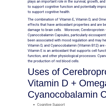
plays an important role in the survival, growth, and
to support cognitive function and potentially im
to support cognitive health.
The combination of Vitamin E, Vitamin D, and Ome
effects that have antioxidant properties and are b
damage to brain cells. Moreover, Cerebroprotein 
Cyanocobalamin Capsules, particularly eicosapen
been associated with mood regulation and may hel
Vitamin D, and Cyanocobalamin (Vitamin B12) are ess
Vitamin E is an antioxidant that supports cell func
function, and other physiological processes. Cyan
the production of red blood cells.
Uses of Cerebropro
Vitamin D + Omega
Cyanocobalamin C
Cognitive Support