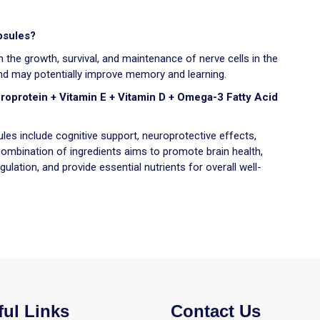
psules?
 the growth, survival, and maintenance of nerve cells in the
 and may potentially improve memory and learning.
broprotein + Vitamin E + Vitamin D + Omega-3 Fatty Acid
les include cognitive support, neuroprotective effects,
ombination of ingredients aims to promote brain health,
ulation, and provide essential nutrients for overall well-
ful Links
Contact Us