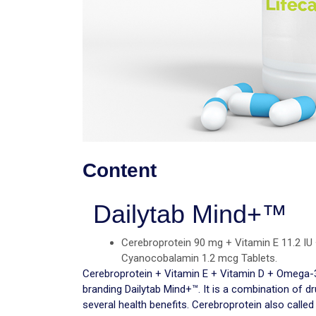
Content
Dailytab Mind+™
Cerebroprotein 90 mg + Vitamin E 11.2 IU
Cyanocobalamin 1.2 mcg Tablets.
Cerebroprotein + Vitamin E + Vitamin D + Omega
branding Dailytab Mind+™. It is a combination of d
several health benefits. Cerebroprotein also called