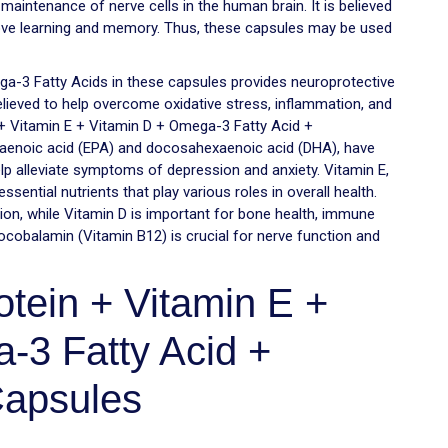
 maintenance of nerve cells in the human brain. It is believed
prove learning and memory. Thus, these capsules may be used
ga-3 Fatty Acids in these capsules provides neuroprotective
elieved to help overcome oxidative stress, inflammation, and
+ Vitamin E + Vitamin D + Omega-3 Fatty Acid +
taenoic acid (EPA) and docosahexaenoic acid (DHA), have
p alleviate symptoms of depression and anxiety. Vitamin E,
ential nutrients that play various roles in overall health.
tion, while Vitamin D is important for bone health, immune
ocobalamin (Vitamin B12) is crucial for nerve function and
tein + Vitamin E +
-3 Fatty Acid +
apsules