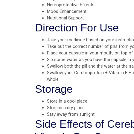
Neuroprotective Effects
Mood Enhancement
Nutritional Support
Direction For Use
Take your medicine based on your instructio
Take out the correct number of pills from yo
Place your capsule in your mouth, on top of
Sip some water as you have the capsule in 
Swallow both the pill and the water at the s
Swallow your Cerebroprotein + Vitamin E +
whole.
Storage
Store in a cool place
Store in a dry place
Stay away from sunlight
Side Effects of Cere