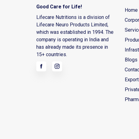
Good Care for Life!
Home
Lifecare Nutritions is a division of
Corpor
Lifecare Neuro Products Limited,
Servi
which was established in 1994. The
company is operating in India and
Produ
has already made its presence in
Infras
15+ countries.
Blogs
Contac
Export
Privat
Pharm