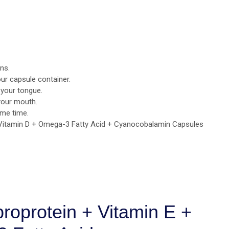
ns.
ur capsule container.
 your tongue.
your mouth.
ame time.
 Vitamin D + Omega-3 Fatty Acid + Cyanocobalamin Capsules
broprotein + Vitamin E +