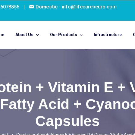
76078855
|
Domestic
- info@lifecareneuro.com
me
About Us
Our Products
Infrastructure
O
tein + Vitamin E + 
Fatty Acid + Cyano
Capsules
pport
Cerebroprotein + Vitamin E + Vitamin D + Omega-3 Fatty Acid