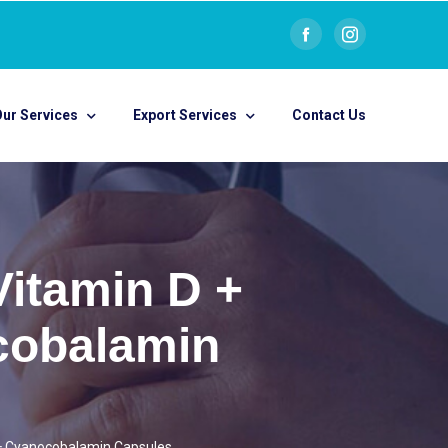
ur Services
Export Services
Contact Us
Vitamin D +
cobalamin
 + Cyanocobalamin Capsules