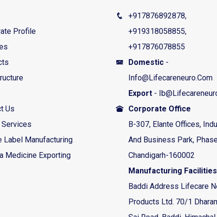
+917876892878,
ate Profile
+919318058855,
ces
+917876078855
cts
Domestic
-
tructure
Info@lifecareneuro.com
Export
- Ib@lifecareneu
t Us
Corporate Office
 Services
B-307, Elante Offices, Indu
e Label Manufacturing
And Business Park, Phase
a Medicine Exporting
Chandigarh-160002
Manufacturing Facilities
Baddi Address Lifecare N
Products Ltd. 70/1 Dhara