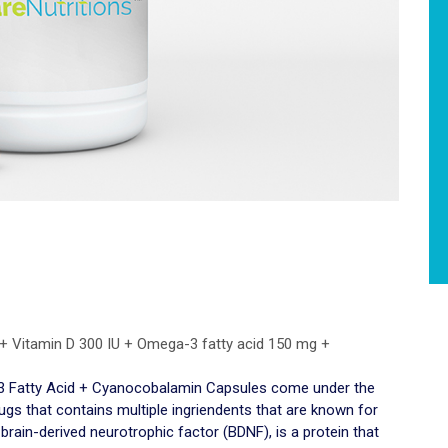
 + Vitamin D 300 IU + Omega-3 fatty acid 150 mg +
-3 Fatty Acid + Cyanocobalamin Capsules come under the
rugs that contains multiple ingriendents that are known for
 brain-derived neurotrophic factor (BDNF), is a protein that