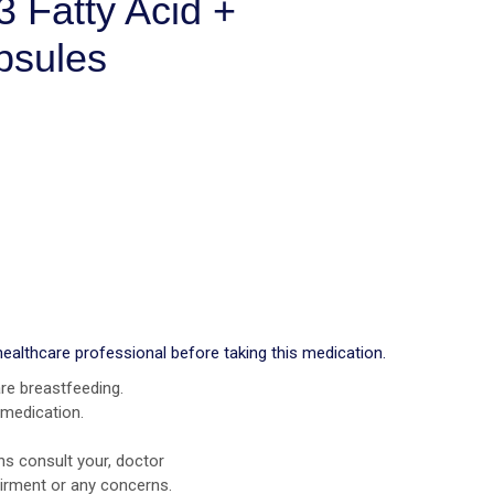
 Fatty Acid +
psules
healthcare professional before taking this medication.
re breastfeeding.
 medication.
ns consult your, doctor
airment or any concerns.