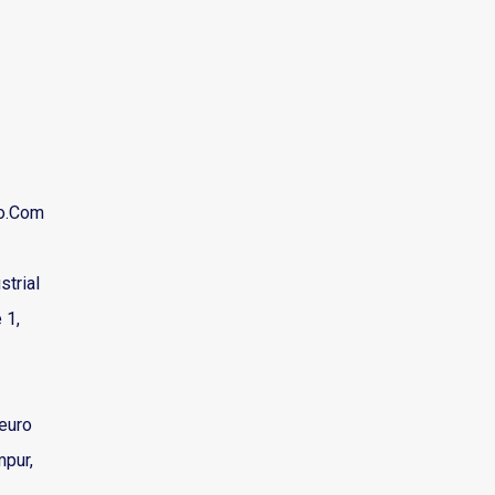
ro.com
strial
 1,
euro
mpur,