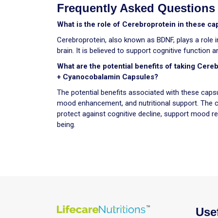
Frequently Asked Questions
What is the role of Cerebroprotein in these ca
Cerebroprotein, also known as BDNF, plays a role in
brain. It is believed to support cognitive function
What are the potential benefits of taking Cere
+ Cyanocobalamin Capsules?
The potential benefits associated with these capsu
mood enhancement, and nutritional support. The c
protect against cognitive decline, support mood reg
being.
Use